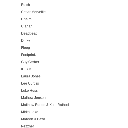
Butch
Cesar Merveille
Chaim
Clarian
Deadbeat
Dinky
Floog
Footprintz
Guy Gerber
IULY.B
Laura Jones
Lee Curtiss
Luke Hess
Mathew Jonson
Matthew Burton & Kate Rathod
Mirko Loko
Moreon & Baffa
Pezzner