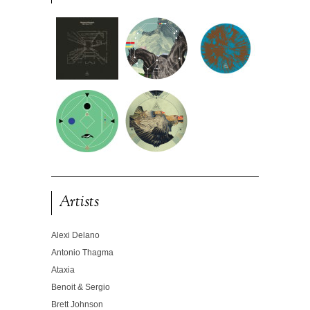
Artists
Alexi Delano
Antonio Thagma
Ataxia
Benoit & Sergio
Brett Johnson