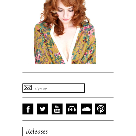
Releases