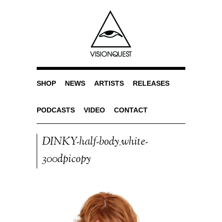
SHOP
NEWS
ARTISTS
RELEASES
PODCASTS
VIDEO
CONTACT
DINKY-half-body_white-
300dpicopy