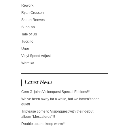
Rework
Ryan Crosson
Shaun Reeves
Subb-an
Tale of Us
Tuccillo
Uner
Vinyl Speed Adjust
Wareika
Latest News
Cem G. joins Visionquest Special Editions!!!
We’ve been away for a while, but we haven’t been
quiet!
Triptease come to Visionquest with their debut
album “Mescaleros”!!!
Double up and keep warm!!!