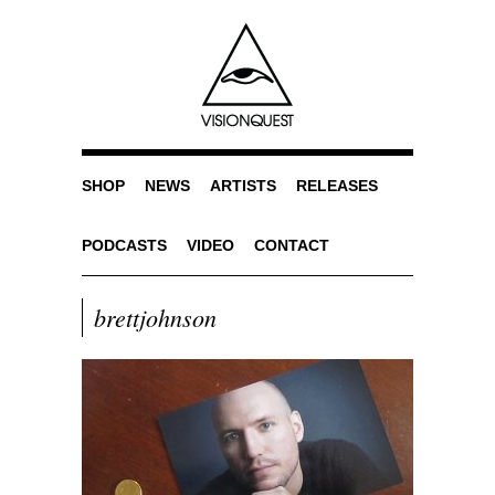
SHOP
NEWS
ARTISTS
RELEASES
PODCASTS
VIDEO
CONTACT
brettjohnson