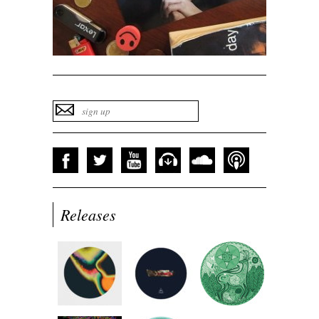
Releases