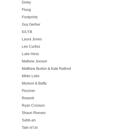
Dinky
Floog
Footprintz
Guy Gerber
IULY.B
Laura Jones
Lee Curtiss
Luke Hess
Mathew Jonson
Matthew Burton & Kate Rathod
Mirko Loko
Moreon & Baffa
Pezzner
Rework
Ryan Crosson
Shaun Reeves
Subb-an
Tale of Us