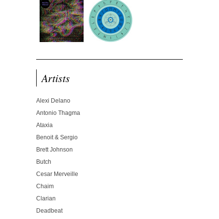
Artists
Alexi Delano
Antonio Thagma
Ataxia
Benoit & Sergio
Brett Johnson
Butch
Cesar Merveille
Chaim
Clarian
Deadbeat