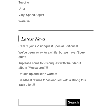
Tuccillo
Uner
Vinyl Speed Adjust
Wareika
Latest News
Cem G. joins Visionquest Special Editions!!!
We’ve been away for a while, but we haven’t been
quiet!
Triptease come to Visionquest with their debut
album “Mescaleros”!!!
Double up and keep warm!!!
Deadbeat returns to Visionquest with a strong four
track effort!!!