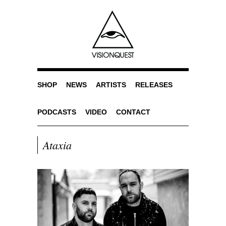
SHOP
NEWS
ARTISTS
RELEASES
PODCASTS
VIDEO
CONTACT
Ataxia