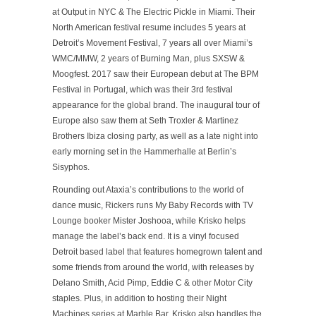
at Output in NYC & The Electric Pickle in Miami. Their
North American festival resume includes 5 years at
Detroit’s Movement Festival, 7 years all over Miami’s
WMC/MMW, 2 years of Burning Man, plus SXSW &
Moogfest. 2017 saw their European debut at The BPM
Festival in Portugal, which was their 3rd festival
appearance for the global brand. The inaugural tour of
Europe also saw them at Seth Troxler & Martinez
Brothers Ibiza closing party, as well as a late night into
early morning set in the Hammerhalle at Berlin’s
Sisyphos.
Rounding out Ataxia’s contributions to the world of
dance music, Rickers runs My Baby Records with TV
Lounge booker Mister Joshooa, while Krisko helps
manage the label’s back end. It is a vinyl focused
Detroit based label that features homegrown talent and
some friends from around the world, with releases by
Delano Smith, Acid Pimp, Eddie C & other Motor City
staples. Plus, in addition to hosting their Night
Machines series at Marble Bar, Krisko also handles the