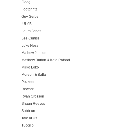
Floog
Footprintz
Guy Gerber
IULY.B
Laura Jones
Lee Curtiss
Luke Hess
Mathew Jonson
Matthew Burton & Kate Rathod
Mirko Loko
Moreon & Baffa
Pezzner
Rework
Ryan Crosson
Shaun Reeves
Subb-an
Tale of Us
Tuccillo