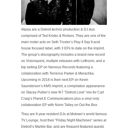
Ataxia are a Detroit techno production & DJ duo
comprised of Ted Krisko & Rickers. They are one of the
main roster acts on Seth Troxler’s Play It Say It acid
ho
use focused label, with 3 EPs to date on the imprint.
The group’s discography includes a brand new record
on Visionquest, multiple releases with Leftroom, and a
top selling EP on Nervous Records featuring a
collaboration with Terrence Parker & Merachka.
Upcoming in 2018 is their next EP on Kevin
Saunderson’s KMS imprint, a compilation appearance
on Stacey Pullen’s new !K7 “Detroit Love” mix for Carl
Craig’s Planet E Communications plus a vinyl only
collaboration EP with Norm Talley on Out the Box.
They are 9 year resident DJs at Motown’s world famous
TV Lounge, host their “Friday Night Machines” series at
Detroit’s Marble Bar, and are frequent featured guests