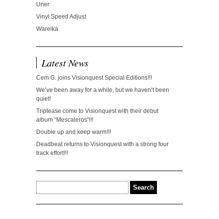
Uner
Vinyl Speed Adjust
Wareika
Latest News
Cem G. joins Visionquest Special Editions!!!
We’ve been away for a while, but we haven’t been
quiet!
Triptease come to Visionquest with their debut
album “Mescaleros”!!!
Double up and keep warm!!!
Deadbeat returns to Visionquest with a strong four
track effort!!!