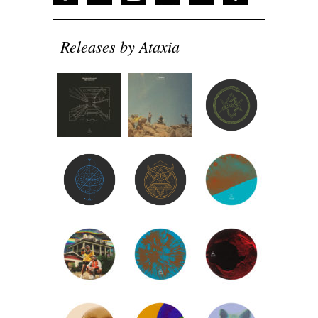
Releases by Ataxia