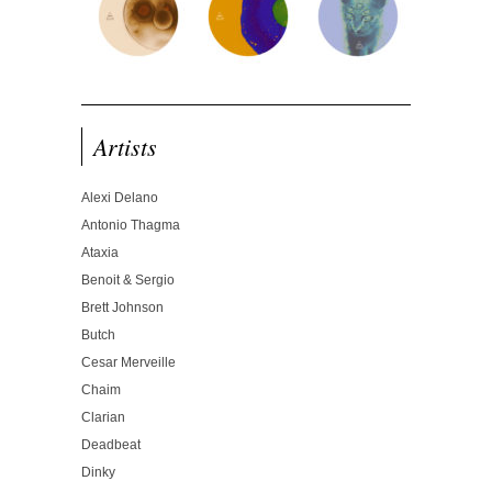
Artists
Alexi Delano
Antonio Thagma
Ataxia
Benoit & Sergio
Brett Johnson
Butch
Cesar Merveille
Chaim
Clarian
Deadbeat
Dinky