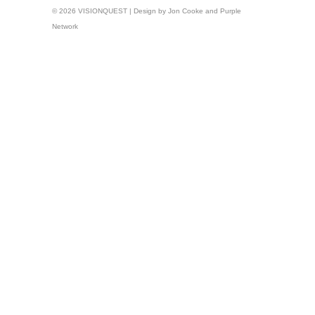
© 2026 VISIONQUEST | Design by
Jon Cooke
and
Purple
Network