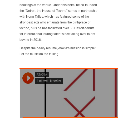
bookings at the venue. Under his helm, he co-founded
the “Detroit, the House of Techno” series in partnership
with Norm Talley, which has featured some of the
strongest acts who emanate from the birthplace of
techno, plus he has facilitated over 50 Detroit debuts
for international touring talent since taking over talent
buying in 2016.
Despite the heavy resume, Ataxia’s mission is simple:
Let the music do the talking…