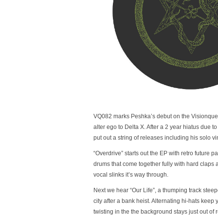
VQ082 marks Peshka’s debut on the Visionquest 
alter ego to Delta X. After a 2 year hiatus due to
put out a string of releases including his solo
“Overdrive” starts out the EP with retro future 
drums that come together fully with hard claps an
vocal slinks it’s way through.
Next we hear “Our Life”, a thumping track stee
city after a bank heist. Alternating hi-hats keep 
twisting in the the background stays just out of re