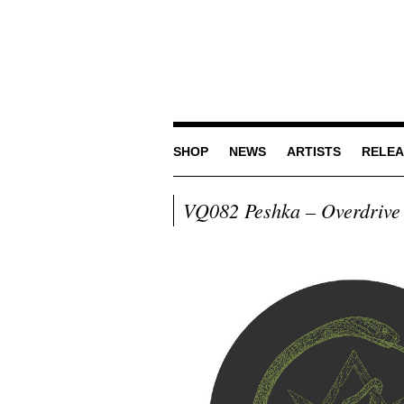
SHOP
NEWS
ARTISTS
RELEA
VQ082 Peshka – Overdrive