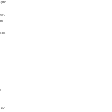
hagma
rgio
on
ille
s
nson