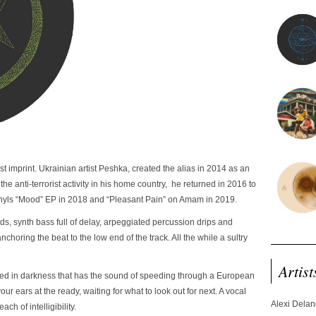
imprint. Ukrainian artist Peshka, created the alias in 2014 as an
 the anti-terrorist activity in his home country, he returned in 2016 to
 vinyls “Mood” EP in 2018 and “Pleasant Pain” on Amam in 2019.
pads, synth bass full of delay, arpeggiated percussion drips and
choring the beat to the low end of the track. All the while a sultry
Artist
ped in darkness that has the sound of speeding through a European
your ears at the ready, waiting for what to look out for next. A vocal
Alexi Dela
ach of intelligibility.