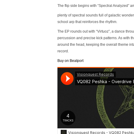
The flip side begins with “Spectral Analyzed” and 
plenty of spectral sounds full of galactic wond
school arp that reinforces the rhythm.
The EP rounds out with “Virtuoz”, a dance throu
percussion and precise kick patterns. As with 
around the head, keeping the overall theme intac
record.
Buy on Beatport