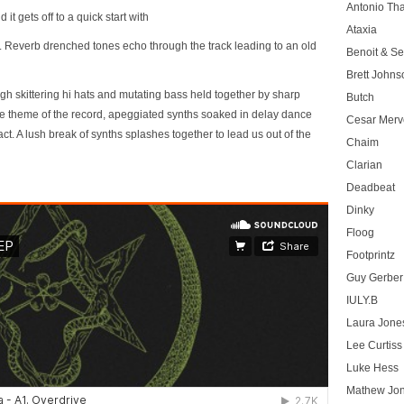
Antonio T
it gets off to a quick start with
Ataxia
er. Reverb drenched tones echo through the track leading to an old
Benoit & Se
Brett Johns
gh skittering hi hats and mutating bass held together by sharp
Butch
the theme of the record, apeggiated synths soaked in delay dance
Cesar Merve
t. A lush break of synths splashes together to lead us out of the
Chaim
Clarian
Deadbeat
Dinky
Floog
Footprintz
Guy Gerber
IULY.B
Laura Jone
Lee Curtiss
Luke Hess
Mathew Jo