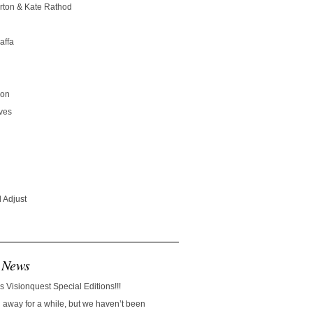
rton & Kate Rathod
affa
son
ves
 Adjust
 News
s Visionquest Special Editions!!!
away for a while, but we haven’t been