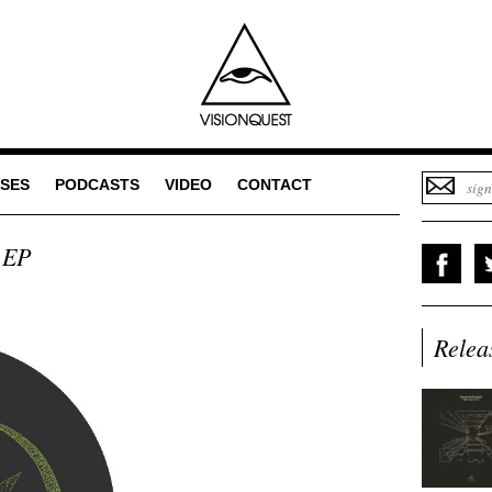
SES
PODCASTS
VIDEO
CONTACT
 EP
Relea