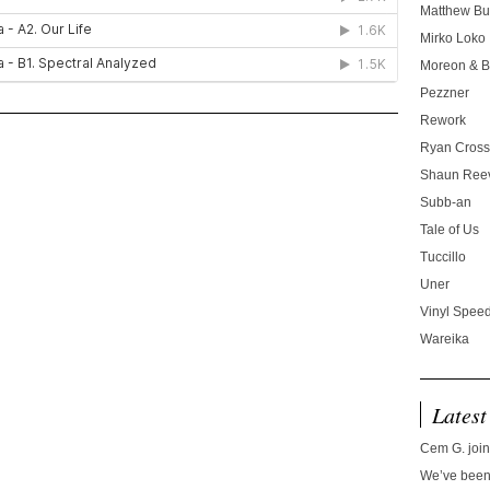
Matthew Bu
Mirko Loko
Moreon & B
Pezzner
Rework
Ryan Cros
Shaun Ree
Subb-an
Tale of Us
Tuccillo
Uner
Vinyl Speed
Wareika
Latest
Cem G. join
We’ve been 