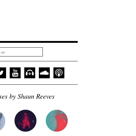
ses by Shaun Reeves