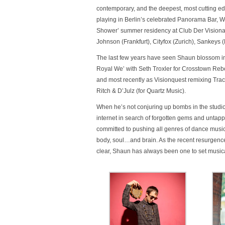
contemporary, and the deepest, most cutting ed
playing in Berlin’s celebrated Panorama Bar, Wa
Shower’ summer residency at Club Der Visionae
Johnson (Frankfurt), Cityfox (Zurich), Sankey
The last few years have seen Shaun blossom in
Royal We’ with Seth Troxler for Crosstown Re
and most recently as Visionquest remixing Trace
Ritch & D’Julz (for Quartz Music).
When he’s not conjuring up bombs in the studio 
internet in search of forgotten gems and untap
committed to pushing all genres of dance music f
body, soul…and brain. As the recent resurgence
clear, Shaun has always been one to set musica