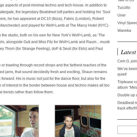
Tale of Us
ge aspects of post-minimal techno and tech-house. In addition to
Tuccillo
tergate, the legendary Beatstreet loft parties and holding his ‘Soul
Uner
re, he has appeared at DC10 (Ibiza), Fabric (London), Robert
Vinyl Speed
s (Manchester) and played for Wolf+Lamb at The Marcy Hotel (NYC).
Wareika
 the studio, both on his own for New York’s Wolf+Lamb, as ‘The
bels, alongside Guti and Miss Fitz for Wolf+Lamb and Raum…musik
y Thorn (for Strange Feeling), doP & Seuil (for Eklo) and Paul
Latest
Cem G. join
or trawling through record shops and the farthest reaches of the
We’ve been 
ped jams, that sound decidedly fresh and exciting, Shaun remains
quiet!
orward. His is music not just for the dance floor, but also for the
Triptease c
 of interest in the border between house and techno makes all too
album “Mesc
l trends rather than follow them.
Double up 
Deadbeat re
track effort!!