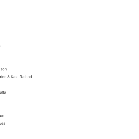
s
nson
rton & Kate Rathod
affa
son
ves