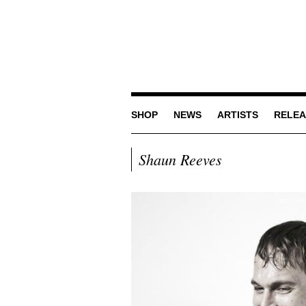
SHOP
NEWS
ARTISTS
RELEA
Shaun Reeves