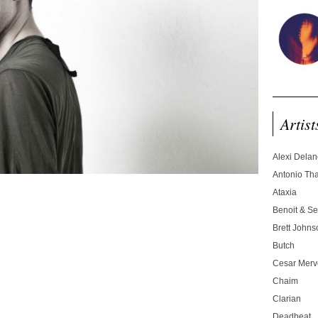
Artist
Alexi Dela
Antonio T
Ataxia
Benoit & Se
Brett Johns
Butch
Cesar Merve
Chaim
Clarian
Deadbeat