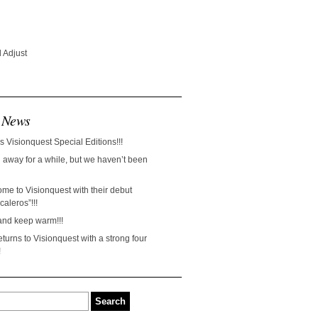
 Adjust
 News
s Visionquest Special Editions!!!
away for a while, but we haven’t been
ome to Visionquest with their debut
aleros”!!!
and keep warm!!!
turns to Visionquest with a strong four
!