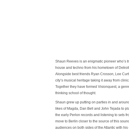
Shaun Reeves is an enigmatic pioneer who’s tr
house and techno from his hometown of Detroit
Alongside best friends Ryan Crosson, Lee Curti
city’s musical heritage taking it away from clin
Together they have formed Visionquest, a genre
thinking school of thought.
Shaun grew up putting on parties in and around D
likes of Magda, Dan Bell and John Tejada to pla
the early Perlon records and listening to sets 
move to Berlin closer to the source of this sou
audiences on both sides of the Atlantic with his