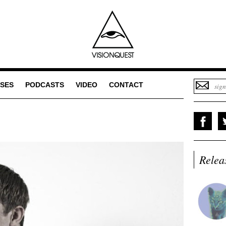
SES
PODCASTS
VIDEO
CONTACT
Relea