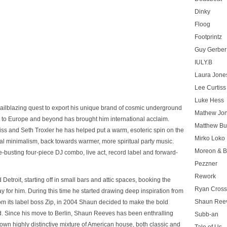
Dinky
Floog
Footprintz
Guy Gerber
IULY.B
Laura Jone
Lee Curtiss
Luke Hess
ailblazing quest to export his unique brand of cosmic underground
Mathew Jo
 to Europe and beyond has brought him international acclaim.
Matthew Bu
ss and Seth Troxler he has helped put a warm, esoteric spin on the
Mirko Loko
ical minimalism, back towards warmer, more spiritual party music.
Moreon & B
-busting four-piece DJ combo, live act, record label and forward-
Pezzner
Rework
etroit, starting off in small bars and attic spaces, booking the
Ryan Cros
y for him. During this time he started drawing deep inspiration from
Shaun Ree
from its label boss Zip, in 2004 Shaun decided to make the bold
nd. Since his move to Berlin, Shaun Reeves has been enthralling
Subb-an
 own highly distinctive mixture of American house, both classic and