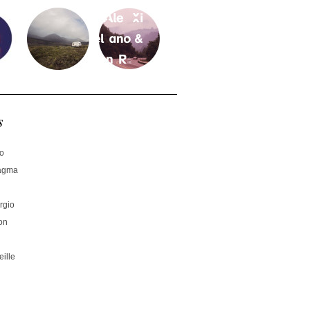
s
no
hagma
rgio
on
ille