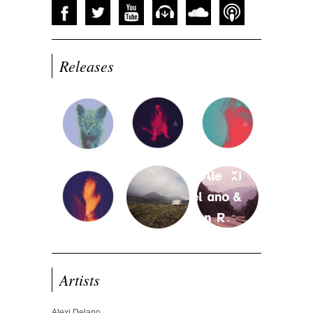
Releases
Artists
Alexi Delano