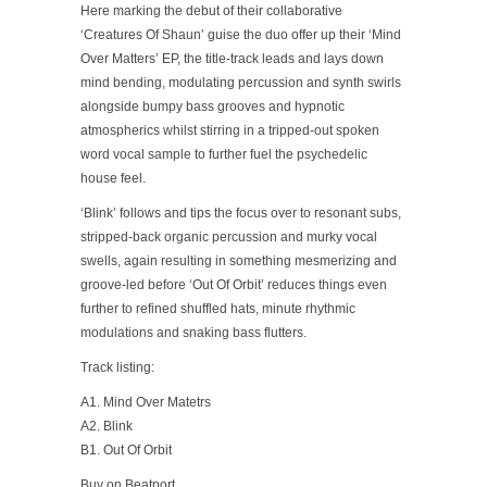
Here marking the debut of their collaborative
‘Creatures Of Shaun’ guise the duo offer up their ‘Mind
Over Matters’ EP, the title-track leads and lays down
mind bending, modulating percussion and synth swirls
alongside bumpy bass grooves and hypnotic
atmospherics whilst stirring in a tripped-out spoken
word vocal sample to further fuel the psychedelic
house feel.
‘Blink’ follows and tips the focus over to resonant subs,
stripped-back organic percussion and murky vocal
swells, again resulting in something mesmerizing and
groove-led before ‘Out Of Orbit’ reduces things even
further to refined shuffled hats, minute rhythmic
modulations and snaking bass flutters.
Track listing:
A1. Mind Over Matetrs
A2. Blink
B1. Out Of Orbit
Buy on Beatport