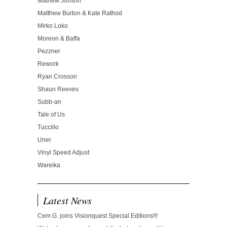
Mathew Jonson
Matthew Burton & Kate Rathod
Mirko Loko
Moreon & Baffa
Pezzner
Rework
Ryan Crosson
Shaun Reeves
Subb-an
Tale of Us
Tuccillo
Uner
Vinyl Speed Adjust
Wareika
Latest News
Cem G. joins Visionquest Special Editions!!!