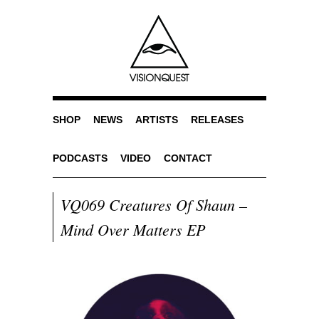
SHOP
NEWS
ARTISTS
RELEASES
PODCASTS
VIDEO
CONTACT
VQ069 Creatures Of Shaun –
Mind Over Matters EP