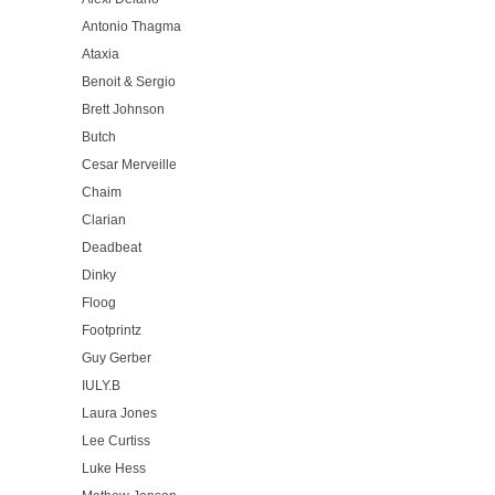
Antonio Thagma
Ataxia
Benoit & Sergio
Brett Johnson
Butch
Cesar Merveille
Chaim
Clarian
Deadbeat
Dinky
Floog
Footprintz
Guy Gerber
IULY.B
Laura Jones
Lee Curtiss
Luke Hess