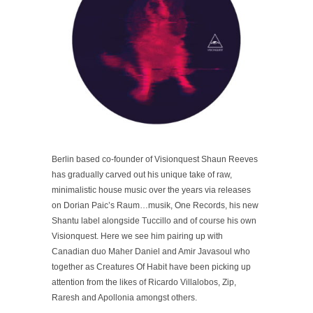
Berlin based co-founder of Visionquest Shaun Reeves
has gradually carved out his unique take of raw,
minimalistic house music over the years via releases
on Dorian Paic’s Raum…musik, One Records, his new
Shantu label alongside Tuccillo and of course his own
Visionquest. Here we see him pairing up with
Canadian duo Maher Daniel and Amir Javasoul who
together as Creatures Of Habit have been picking up
attention from the likes of Ricardo Villalobos, Zip,
Raresh and Apollonia amongst others.