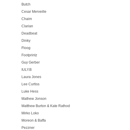
Butch
Cesar Merveille
Chaim
Clarian
Deadbeat
Dinky
Floog
Footprintz
Guy Gerber
IULY.B
Laura Jones
Lee Curtiss
Luke Hess
Mathew Jonson
Matthew Burton & Kate Rathod
Mirko Loko
Moreon & Baffa
Pezzner