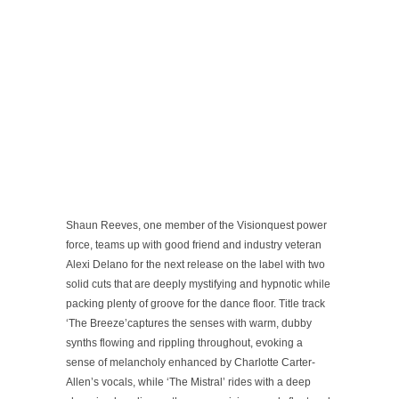
Shaun Reeves, one member of the Visionquest power
force, teams up with good friend and industry veteran
Alexi Delano for the next release on the label with two
solid cuts that are deeply mystifying and hypnotic while
packing plenty of groove for the dance floor. Title track
‘The Breeze’captures the senses with warm, dubby
synths flowing and rippling throughout, evoking a
sense of melancholy enhanced by Charlotte Carter-
Allen’s vocals, while ‘The Mistral’ rides with a deep