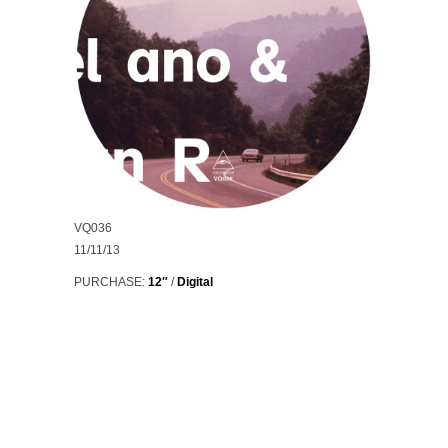
VQ036
11/11/13
PURCHASE:
12″
/
Digital