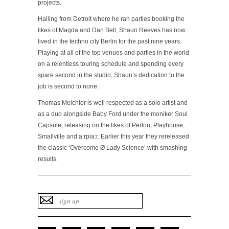
projects.
Hailing from Detroit where he ran parties booking the
likes of Magda and Dan Bell, Shaun Reeves has now
lived in the techno city Berlin for the past nine years.
Playing at all of the top venues and parties in the world
on a relentless touring schedule and spending every
spare second in the studio, Shaun’s dedication to the
job is second to none.
Thomas Melchior is well respected as a solo artist and
as a duo alongside Baby Ford under the moniker Soul
Capsule, releasing on the likes of Perlon, Playhouse,
Smallville and a:rpia:r. Earlier this year they rereleased
the classic ‘Overcome Ø Lady Science’ with smashing
results.