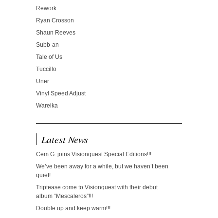
Rework
Ryan Crosson
Shaun Reeves
Subb-an
Tale of Us
Tuccillo
Uner
Vinyl Speed Adjust
Wareika
Latest News
Cem G. joins Visionquest Special Editions!!!
We’ve been away for a while, but we haven’t been
quiet!
Triptease come to Visionquest with their debut
album “Mescaleros”!!!
Double up and keep warm!!!