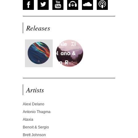
Releases
Artists
Alexi Delano
Antonio Thagma
Ataxia
Benoit & Sergio
Brett Johnson