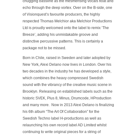
chugging bassline as the mesmerising vocals float and
echo through the deep vortex. Over on the B-side, one
of Visionquest’s favourite producers, the highly
respected Thomas Melchior aka Melchior Productions
Ltd is proudly welcomed onto the label to remix ‘The
Breeze’, adding his unmistakable groove and
distinctive percussive patterns. This is certainly a
package not to be missed.
Born in Chile, raised in Sweden and later adopted by
New York, Alexi Delano now lives in London. Over his
two decades in the industry he has developed a style,
which combines the heavy compressed Swedish
sound with the vibrancy of the creative music scene in
Brooklyn. Releasing on established labels such as the
historic SVEK, Plus 8, Minus, Drumcode, HProduction
and many more. Now in 2013 Alexi Delano is finalizing
his 6th album “The Art Of Collaboration” for the
Swedish Techno label H-productions as well as
relaunching his own record label AD Limited whilst
continuing to write original pieces for a string of