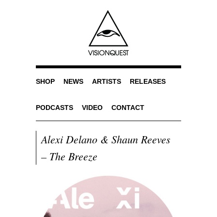
SHOP
NEWS
ARTISTS
RELEASES
PODCASTS
VIDEO
CONTACT
Alexi Delano & Shaun Reeves
– The Breeze