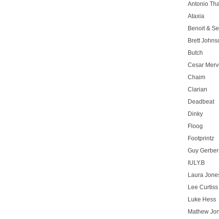
Antonio T
Ataxia
Benoit & Se
Brett Johns
Butch
Cesar Merve
Chaim
Clarian
Deadbeat
Dinky
Floog
Footprintz
Guy Gerber
IULY.B
Laura Jone
Lee Curtiss
Luke Hess
Mathew Jo