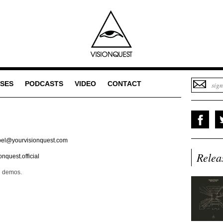
SES
PODCASTS
VIDEO
CONTACT
bel@yourvisionquest.com
Relea
nquest.official
d demos.