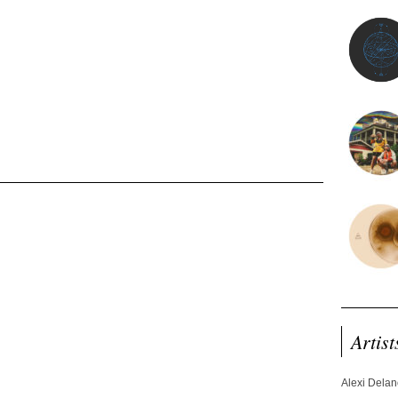
Artist
Alexi Dela