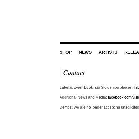
SHOP
NEWS
ARTISTS
RELEA
Contact
Label & Event Bookings (no demos please):
la
Additional News and Media:
facebook.com/visio
Demos: We are no longer accepting unsolicite