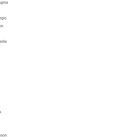
hagma
rgio
on
ille
s
nson