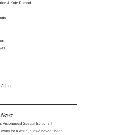
rton & Kate Rathod
affa
son
ves
 Adjust
 News
s Visionquest Special Editions!!!
away for a while, but we haven’t been