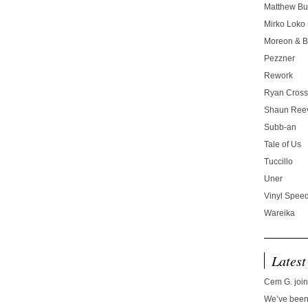
Matthew Bu
Mirko Loko
Moreon & B
Pezzner
Rework
Ryan Cros
Shaun Ree
Subb-an
Tale of Us
Tuccillo
Uner
Vinyl Speed
Wareika
Latest
Cem G. join
We’ve been 