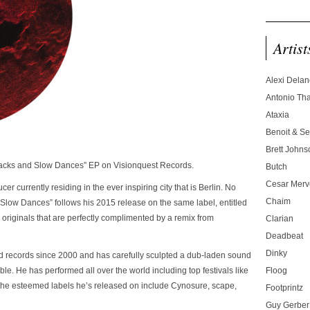
Artist
Alexi Dela
Antonio T
Ataxia
Benoit & Se
Brett Johns
“Jacks and Slow Dances” EP on Visionquest Records.
Butch
Cesar Merve
r currently residing in the ever inspiring city that is Berlin. No
Chaim
d Slow Dances” follows his 2015 release on the same label, entitled
3 originals that are perfectly complimented by a remix from
Clarian
Deadbeat
Dinky
ed records since 2000 and has carefully sculpted a dub-laden sound
ble. He has performed all over the world including top festivals like
Floog
The esteemed labels he’s released on include Cynosure, scape,
Footprintz
Guy Gerber