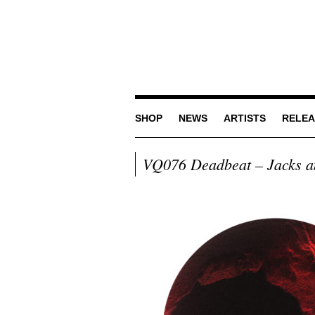
SHOP
NEWS
ARTISTS
RELEA
VQ076 Deadbeat – Jacks a