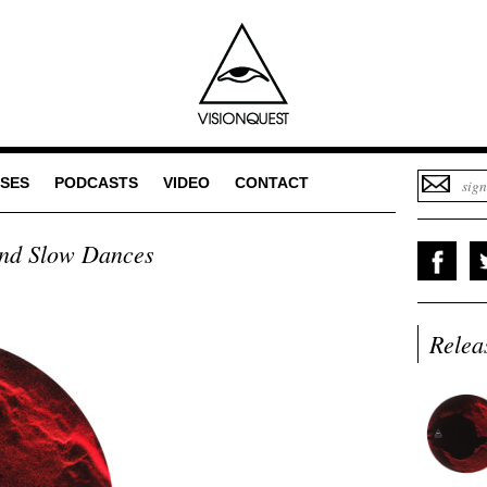
SES
PODCASTS
VIDEO
CONTACT
nd Slow Dances
Relea