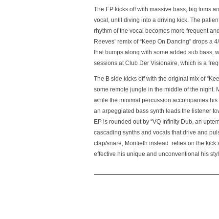
The EP kicks off with massive bass, big toms an
vocal, until diving into a driving kick. The pati
rhythm of the vocal becomes more frequent and 
Reeves’ remix of “Keep On Dancing” drops a 4/4 
that bumps along with some added sub bass, whil
sessions at Club Der Visionaire, which is a frequ
The B side kicks off with the original mix of “
some remote jungle in the middle of the night. 
while the minimal percussion accompanies his 
an arpeggiated bass synth leads the listener tow
EP is rounded out by “VQ Infinity Dub, an uptem
cascading synths and vocals that drive and pulsa
clap/snare, Montieth instead relies on the kick
effective his unique and unconventional his styl