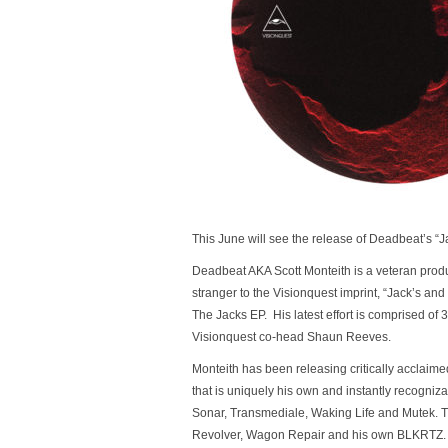
This June will see the release of Deadbeat’s 
Deadbeat AKA Scott Monteith is a veteran produce
stranger to the Visionquest imprint, “Jack’s an
The Jacks EP. His latest effort is comprised of 
Visionquest co-head Shaun Reeves.
Monteith has been releasing critically acclaim
that is uniquely his own and instantly recogniza
Sonar, Transmediale, Waking Life and Mutek. 
Revolver, Wagon Repair and his own BLKRTZ.