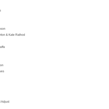
s
nson
rton & Kate Rathod
affa
son
ves
 Adjust