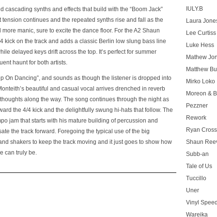
IULY.B
d cascading synths and effects that build with the “Boom Jack”
ent tension continues and the repeated synths rise and fall as the
Laura Jone
more manic, sure to excite the dance floor. For the A2 Shaun
Lee Curtiss
kick on the track and adds a classic Berlin low slung bass line
Luke Hess
e delayed keys drift across the top. It’s perfect for summer
Mathew Jo
ent haunt for both artists.
Matthew Bu
Keep On Dancing”, and sounds as though the listener is dropped into
Mirko Loko
Monteith’s beautiful and casual vocal arrives drenched in reverb
Moreon & B
thoughts along the way. The song continues through the night as
Pezzner
ard the 4/4 kick and the delightfully swung hi-hats that follow. The
Rework
po jam that starts with his mature building of percussion and
Ryan Cros
te the track forward. Foregoing the typical use of the big
 and shakers to keep the track moving and it just goes to show how
Shaun Ree
e can truly be.
Subb-an
Tale of Us
Tuccillo
Uner
Vinyl Speed
Wareika