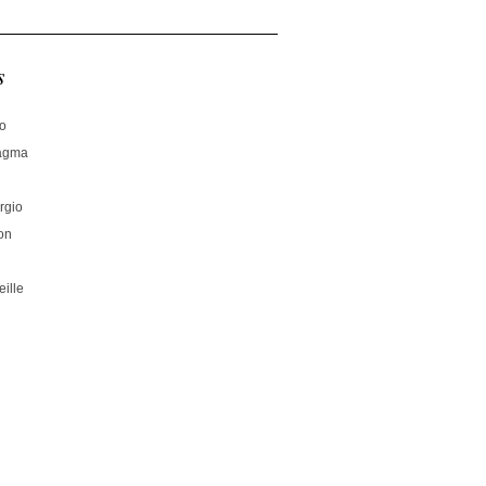
s
no
hagma
rgio
on
ille