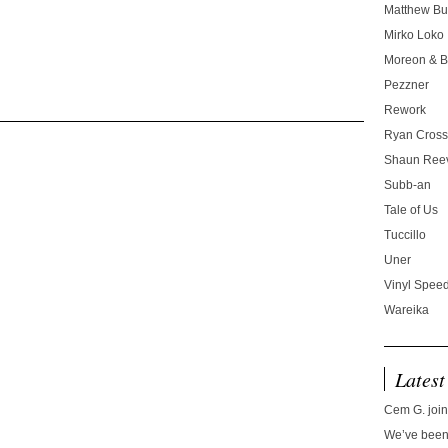
Matthew Bu
Mirko Loko
Moreon & B
Pezzner
Rework
Ryan Cros
Shaun Ree
Subb-an
Tale of Us
Tuccillo
Uner
Vinyl Speed
Wareika
Latest
Cem G. join
We’ve been 