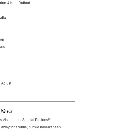
rton & Kate Rathod
affa
son
ves
 Adjust
 News
s Visionquest Special Editions!!!
away for a while, but we haven’t been