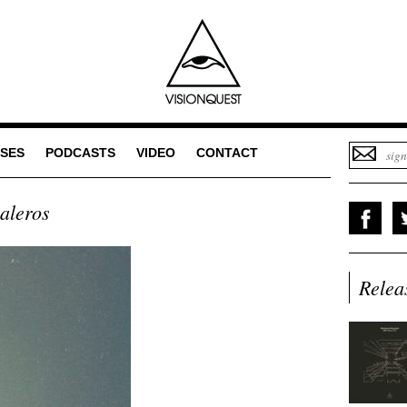
SES
PODCASTS
VIDEO
CONTACT
aleros
Relea