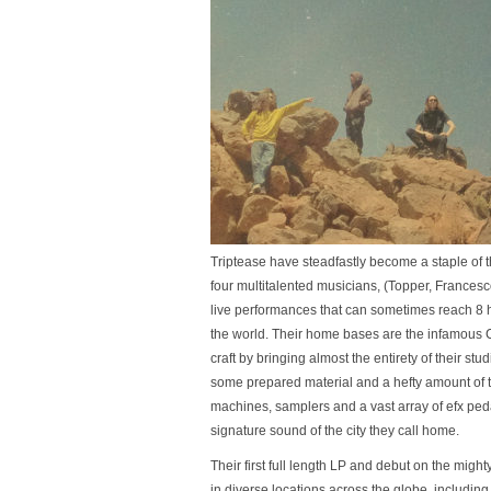
Triptease have steadfastly become a staple of 
four multitalented musicians, (Topper, France
live performances that can sometimes reach 8 h
the world. Their home bases are the infamous 
craft by bringing almost the entirety of their st
some prepared material and a hefty amount of to
machines, samplers and a vast array of efx ped
signature sound of the city they call home.
Their first full length LP and debut on the migh
in diverse locations across the globe, including