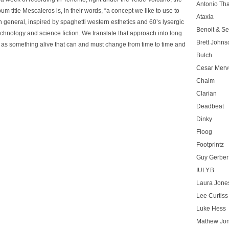
Antonio T
 title Mescaleros is, in their words, “a concept we like to use to
Ataxia
 general, inspired by spaghetti western esthetics and 60’s lysergic
Benoit & Se
chnology and science fiction. We translate that approach into long
Brett Johns
c as something alive that can and must change from time to time and
Butch
Cesar Merve
Chaim
Clarian
Deadbeat
Dinky
Floog
Footprintz
Guy Gerber
IULY.B
Laura Jone
Lee Curtiss
Luke Hess
Mathew Jo