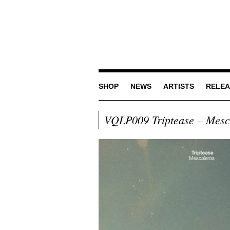
SHOP
NEWS
ARTISTS
RELEA
VQLP009 Triptease – Mesc