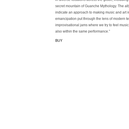
secret mountain of Guanche Mythology. The album
indicate an approach to making music and art in
emancipation put through the lens of modern te
improvisational jams where we try to feel musi
also within the same performance.”
BUY