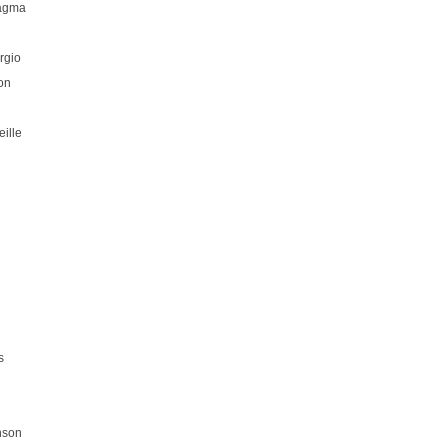
hagma
rgio
on
ille
s
nson