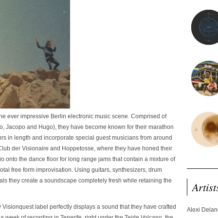
the ever impressive Berlin electronic music scene. Comprised of
sco, Jacopo and Hugo), they have become known for their marathon
rs in length and incorporate special guest musicians from around
Club der Visionaire and Hoppetosse, where they have honed their
udio onto the dance floor for long range jams that contain a mixture of
tal free form improvisation. Using guitars, synthesizers, drum
als they create a soundscape completely fresh while retaining the
Artist
ty Visionquest label perfectly displays a sound that they have crafted
Alexi Dela
 a week of recording in Tenerife, right under the Teide Volcano, the