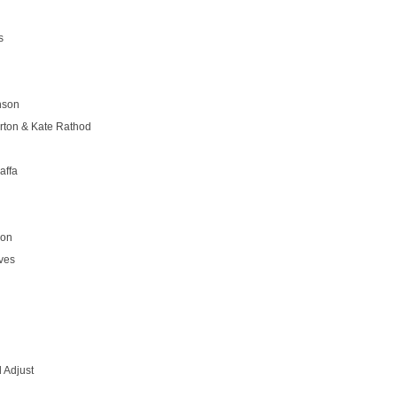
s
nson
rton & Kate Rathod
affa
son
ves
 Adjust