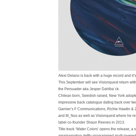
Alexi Delano is back with a huge record and it
This September will see Visionquest return wit
the Persuader aka Jesper Dahlba¨ck.
Chilean born, Swedish raised, New York adop
impressive back catalogue dating back over tw
Garnier’s F Communications, Richie Hawtin & J
and M_Nus as well as Visionquest where he retu
label co-founder Shaun Reeves in 2013.
Title-track ‘Water Colors’ opens the release, a
amalgamation deftly programmed multi-layered 