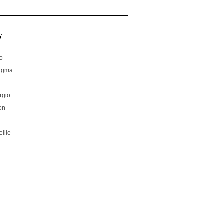
s
no
hagma
rgio
on
ille