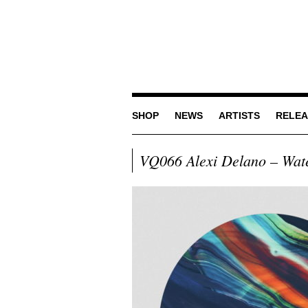
SHOP
NEWS
ARTISTS
RELEA
VQ066 Alexi Delano – Wat