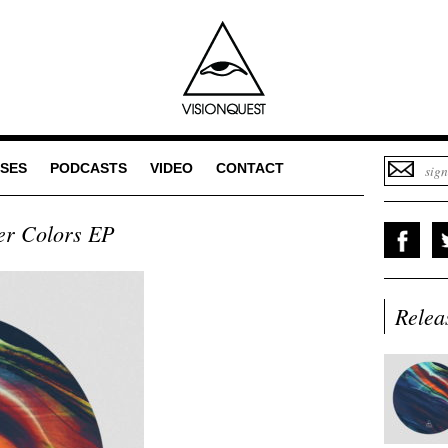
SES
PODCASTS
VIDEO
CONTACT
er Colors EP
Relea