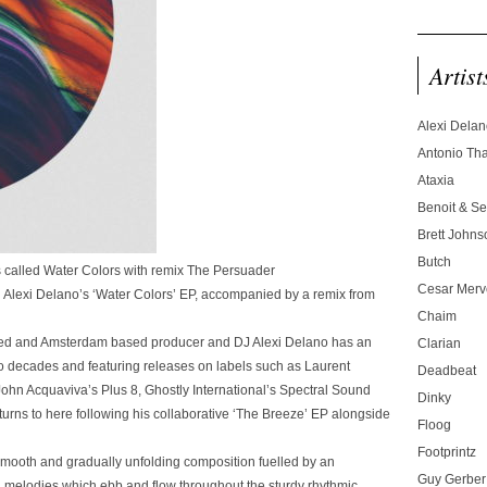
Artist
Alexi Dela
Antonio T
Ataxia
Benoit & Se
Brett Johns
Butch
’s called Water Colors with remix The Persuader
Cesar Merve
h Alexi Delano’s ‘Water Colors’ EP, accompanied by a remix from
Chaim
ted and Amsterdam based producer and DJ Alexi Delano has an
Clarian
o decades and featuring releases on labels such as Laurent
Deadbeat
ohn Acquaviva’s Plus 8, Ghostly International’s Spectral Sound
Dinky
rns to here following his collaborative ‘The Breeze’ EP alongside
Floog
Footprintz
 smooth and gradually unfolding composition fuelled by an
Guy Gerber
melodies which ebb and flow throughout the sturdy rhythmic