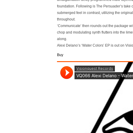
foundation. Following is The Persuader’s take 
submerged feel in contrast, utilizing the origin
throughout.
‘Communicate’ then rounds out the package with
chop and modulating synth flutters into the lim
along.
Alexi Delano’s ‘Water Colors’ EP is out on Vis
Buy