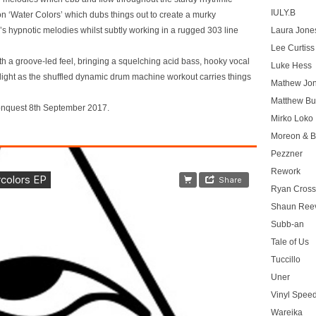
IULY.B
on ‘Water Colors’ which dubs things out to create a murky
al’s hypnotic melodies whilst subtly working in a rugged 303 line
Laura Jone
Lee Curtiss
 a groove-led feel, bringing a squelching acid bass, hooky vocal
Luke Hess
elight as the shuffled dynamic drum machine workout carries things
Mathew Jo
Matthew Bu
ionquest 8th September 2017.
Mirko Loko
Moreon & B
Pezzner
Rework
Ryan Cros
Shaun Ree
Subb-an
Tale of Us
Tuccillo
Uner
Vinyl Speed
Wareika