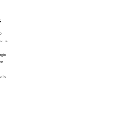
s
no
hagma
rgio
on
ille