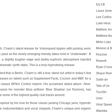
IULY.B
Laura Jone
Lee Curtiss
Luke Hess
Mathew Jo
Matthew Bu
Mirko Loko
Moreon & B
, Chaim’s latest release for Visionquest ripples with pulsing sonic
nic pace as the slowly emerging melody takes hold in
‘Underwater’
. B
Pezzner
– a slightly tougher edge and darkly euphoric atmosphere injected
Rework
amatic synth stabs. This is a truly hypnotising release.
Ryan Cros
t that is Berlin, Chaim is still a true stand out artist in today’s fast
Shaun Ree
releases on labels such as Supplement Facts, Cocoon and MBF, for a
Subb-an
 based BPitch Control imprint. His acclaimed debut album ‘Alive’
Tale of Us
season his monster Ibiza anthem
‘Blue Shadow’
(on Rumors), has
Tuccillo
e some of the highest quality club tracks around.
Uner
spired by his love for those classic jacking Chicago jams, hypnotic
Vinyl Speed
ive instrumentation and vocal snippets, Chaim’s unique and organic
Wareika