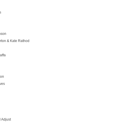
s
nson
rton & Kate Rathod
affa
son
ves
 Adjust