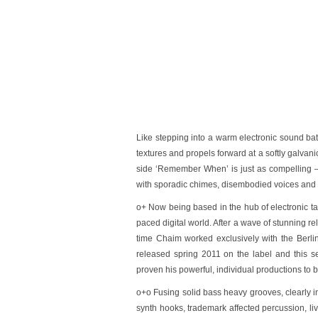
Like stepping into a warm electronic sound bath
textures and propels forward at a softly galva
side
‘Remember When’
is just as compelling 
with sporadic chimes, disembodied voices and dr
o+ Now being based in the hub of electronic talen
paced digital world. After a wave of stunning 
time Chaim worked exclusively with the Berlin
released spring 2011 on the label and this 
proven his powerful, individual productions to b
o+o Fusing solid bass heavy grooves, clearly in
synth hooks, trademark affected percussion, l