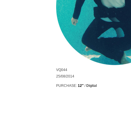
VQ044
25/08/2014
PURCHASE:
12″
/
Digital