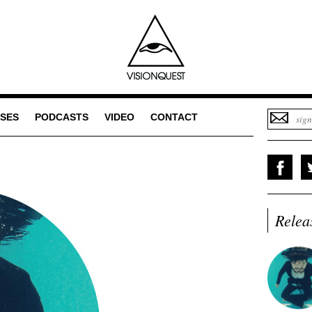
SES
PODCASTS
VIDEO
CONTACT
Relea