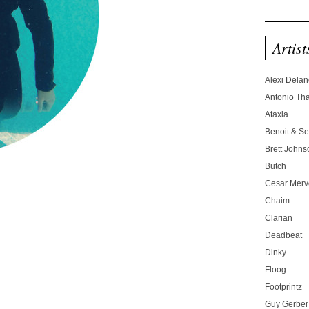
Artist
Alexi Dela
Antonio T
Ataxia
Benoit & Se
Brett Johns
Butch
Cesar Merve
Chaim
Clarian
Deadbeat
Dinky
Floog
Footprintz
Guy Gerber