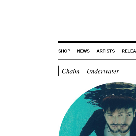
SHOP
NEWS
ARTISTS
RELEA
Chaim – Underwater