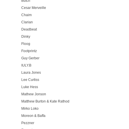
Butch
Cesar Merveille
Chaim
Clarian
Deadbeat
Dinky
Floog
Footprintz
Guy Gerber
IULY.B
Laura Jones
Lee Curtiss
Luke Hess
Mathew Jonson
Matthew Burton & Kate Rathod
Mirko Loko
Moreon & Baffa
Pezzner