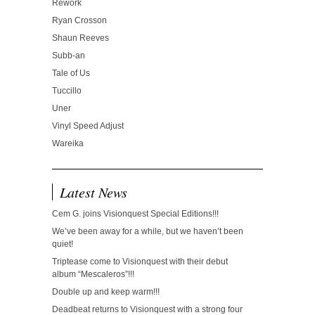
Rework
Ryan Crosson
Shaun Reeves
Subb-an
Tale of Us
Tuccillo
Uner
Vinyl Speed Adjust
Wareika
Latest News
Cem G. joins Visionquest Special Editions!!!
We’ve been away for a while, but we haven’t been
quiet!
Triptease come to Visionquest with their debut
album “Mescaleros”!!!
Double up and keep warm!!!
Deadbeat returns to Visionquest with a strong four