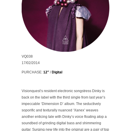
VQ038
17/02/2014
PURCHASE:
12″
/
Digital
Visionquest’s resident electronic songstress Dinky is
back on the label with the third single from last year’s
impeccable ‘Dimension D’ album. The seductively
soporific and texturally nuanced
‘Xanex’
weaves
another enticing tale with Dinky’s voice floating atop a
soundbed of grinding digital bass and shimmering
guitar. Surging new life into the original are a pair of top