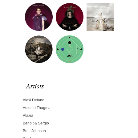
Artists
Alexi Delano
Antonio Thagma
Ataxia
Benoit & Sergio
Brett Johnson