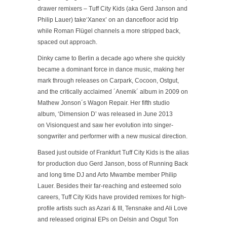
drawer remixers – Tuff City Kids (aka Gerd Janson and
Philip Lauer) take
‘Xanex’
on an dancefloor acid trip
while Roman Flügel channels a more stripped back,
spaced out approach.
Dinky came to Berlin a decade ago where she quickly
became a dominant force in dance music, making her
mark through releases on Carpark, Cocoon, Ostgut,
and the critically acclaimed
´Anemik´
album in 2009 on
Mathew Jonson´s Wagon Repair. Her fifth studio
album,
‘Dimension D’
was released in June 2013
on Visionquest and saw her evolution into singer-
songwriter and performer with a new musical direction.
Based just outside of Frankfurt Tuff City Kids is the alias
for production duo Gerd Janson, boss of Running Back
and long time DJ and Arto Mwambe member Philip
Lauer. Besides their far-reaching and esteemed solo
careers, Tuff City Kids have provided remixes for high-
profile artists such as Azari & III, Tensnake and Ali Love
and released original EPs on Delsin and Osgut Ton