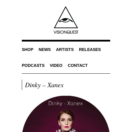
SHOP
NEWS
ARTISTS
RELEASES
PODCASTS
VIDEO
CONTACT
Dinky – Xanex