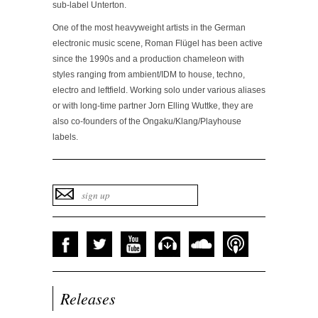
sub-label Unterton.
One of the most heavyweight artists in the German
electronic music scene, Roman Flügel has been active
since the 1990s and a production chameleon with
styles ranging from ambient/IDM to house, techno,
electro and leftfield. Working solo under various aliases
or with long-time partner Jorn Elling Wuttke, they are
also co-founders of the Ongaku/Klang/Playhouse
labels.
Releases