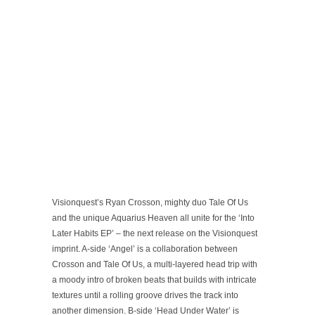
Visionquest’s Ryan Crosson, mighty duo Tale Of Us
and the unique Aquarius Heaven all unite for the ‘Into
Later Habits EP’ – the next release on the Visionquest
imprint. A-side ‘Angel’ is a collaboration between
Crosson and Tale Of Us, a multi-layered head trip with
a moody intro of broken beats that builds with intricate
textures until a rolling groove drives the track into
another dimension. B-side ‘Head Under Water’ is