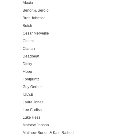
Ataxia
Benoit & Sergio
Brett Johnson
Butch
Cesar Merveille
Chaim
Clarian
Deadbeat
Dinky
Floog
Footprintz
Guy Gerber
IULY.B
Laura Jones
Lee Curtiss
Luke Hess
Mathew Jonson
Matthew Burton & Kate Rathod