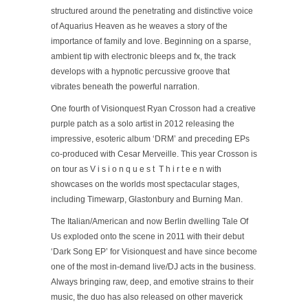
structured around the penetrating and distinctive voice
of Aquarius Heaven as he weaves a story of the
importance of family and love. Beginning on a sparse,
ambient tip with electronic bleeps and fx, the track
develops with a hypnotic percussive groove that
vibrates beneath the powerful narration.
One fourth of Visionquest Ryan Crosson had a creative
purple patch as a solo artist in 2012 releasing the
impressive, esoteric album ‘DRM’ and preceding EPs
co-produced with Cesar Merveille. This year Crosson is
on tour as V i s i o n q u e s t T h i r t e e n with
showcases on the worlds most spectacular stages,
including Timewarp, Glastonbury and Burning Man.
The Italian/American and now Berlin dwelling Tale Of
Us exploded onto the scene in 2011 with their debut
‘Dark Song EP’ for Visionquest and have since become
one of the most in-demand live/DJ acts in the business.
Always bringing raw, deep, and emotive strains to their
music, the duo has also released on other maverick