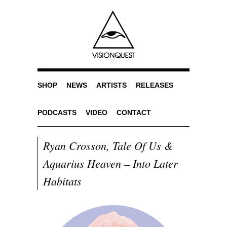
SHOP
NEWS
ARTISTS
RELEASES
PODCASTS
VIDEO
CONTACT
Ryan Crosson, Tale Of Us &
Aquarius Heaven – Into Later
Habitats