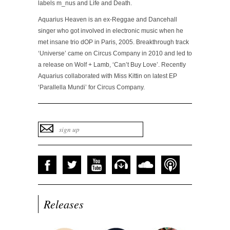
labels m_nus and Life and Death.
Aquarius Heaven is an ex-Reggae and Dancehall
singer who got involved in electronic music when he
met insane trio dOP in Paris, 2005. Breakthrough track
‘Universe’ came on Circus Company in 2010 and led to
a release on Wolf + Lamb, ‘Can’t Buy Love’. Recently
Aquarius collaborated with Miss Kittin on latest EP
‘Parallella Mundi’ for Circus Company.
Releases