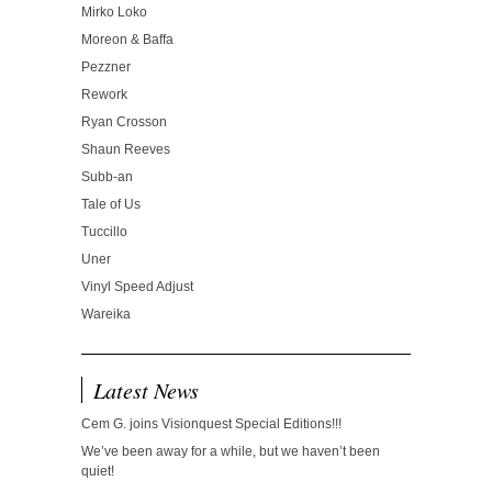
Mirko Loko
Moreon & Baffa
Pezzner
Rework
Ryan Crosson
Shaun Reeves
Subb-an
Tale of Us
Tuccillo
Uner
Vinyl Speed Adjust
Wareika
Latest News
Cem G. joins Visionquest Special Editions!!!
We’ve been away for a while, but we haven’t been
quiet!