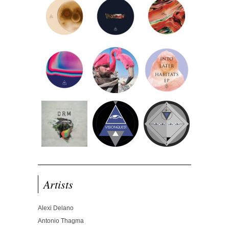
Artists
Alexi Delano
Antonio Thagma