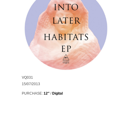
VQ031
15/07/2013
PURCHASE:
12″
/
Digital