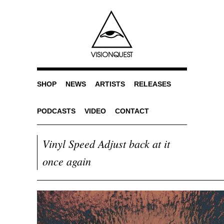
SHOP
NEWS
ARTISTS
RELEASES
PODCASTS
VIDEO
CONTACT
Vinyl Speed Adjust back at it
once again