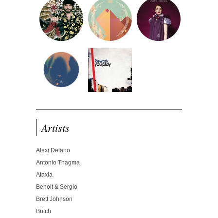
Artists
Alexi Delano
Antonio Thagma
Ataxia
Benoit & Sergio
Brett Johnson
Butch