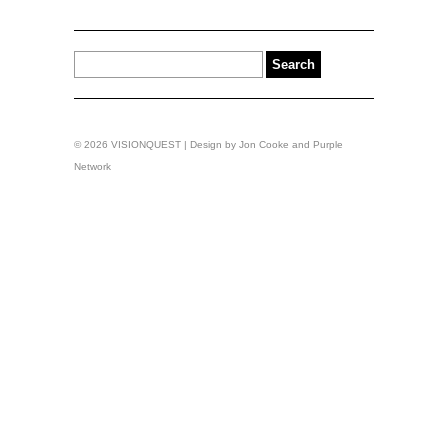
© 2026 VISIONQUEST | Design by
Jon Cooke
and
Purple
Network