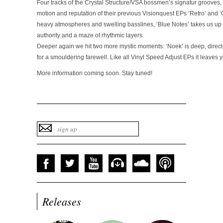
Four tracks of the Crystal Structure/VSA bossmen’s signatur grooves, 
motion and reputation of their previous Visionquest EPs ‘Retro’ and ‘C
heavy atmospheres and swelling basslines, ‘Blue Notes’ takes us up 
authority and a maze of rhythmic layers.
Deeper again we hit two more mystic moments: ‘Noek’ is deep, direct an
for a smouldering farewell. Like all Vinyl Speed Adjust EPs it leaves
More information coming soon. Stay tuned!
Releases