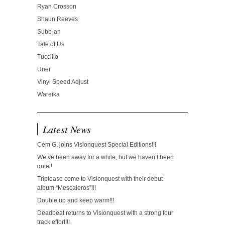
Ryan Crosson
Shaun Reeves
Subb-an
Tale of Us
Tuccillo
Uner
Vinyl Speed Adjust
Wareika
Latest News
Cem G. joins Visionquest Special Editions!!!
We’ve been away for a while, but we haven’t been
quiet!
Triptease come to Visionquest with their debut
album “Mescaleros”!!!
Double up and keep warm!!!
Deadbeat returns to Visionquest with a strong four
track effort!!!