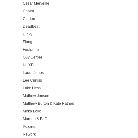
Cesar Merveille
Chaim
Clarian
Deadbeat
Dinky
Floog
Footprintz
Guy Gerber
IULY.B
Laura Jones
Lee Curtiss
Luke Hess
Mathew Jonson
Matthew Burton & Kate Rathod
Mirko Loko
Moreon & Baffa
Pezzner
Rework