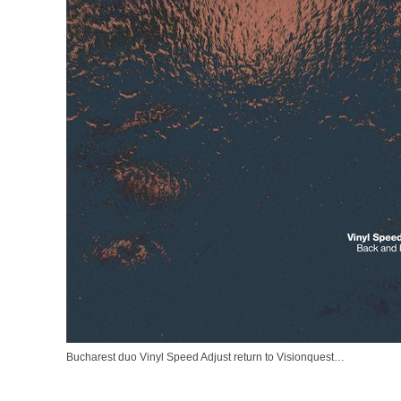
Bucharest duo Vinyl Speed Adjust return to Visionquest…