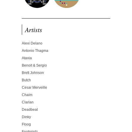
Artists
Alexi Delano
Antonio Thagma
Ataxia
Benoit & Sergio
Brett Johnson
Butch
Cesar Merveille
Chaim
Clarian
Deadbeat
Dinky
Floog
Footprintz