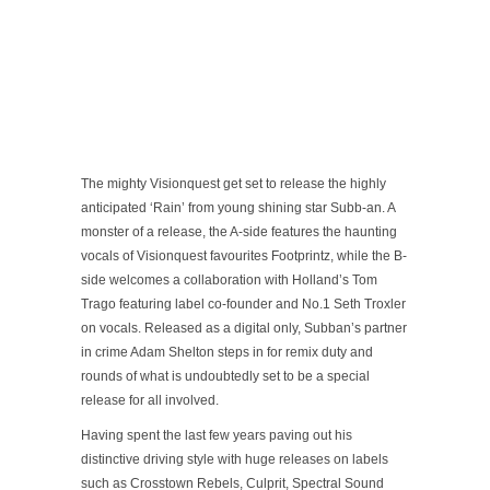
The mighty Visionquest get set to release the highly
anticipated ‘Rain’ from young shining star Subb-an. A
monster of a release, the A-side features the haunting
vocals of Visionquest favourites Footprintz, while the B-
side welcomes a collaboration with Holland’s Tom
Trago featuring label co-founder and No.1 Seth Troxler
on vocals. Released as a digital only, Subban’s partner
in crime Adam Shelton steps in for remix duty and
rounds of what is undoubtedly set to be a special
release for all involved.
Having spent the last few years paving out his
distinctive driving style with huge releases on labels
such as Crosstown Rebels, Culprit, Spectral Sound