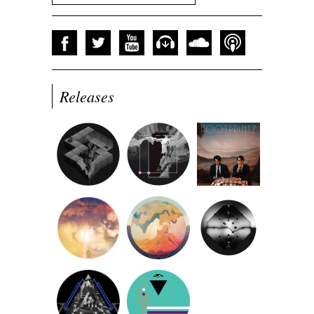
Releases