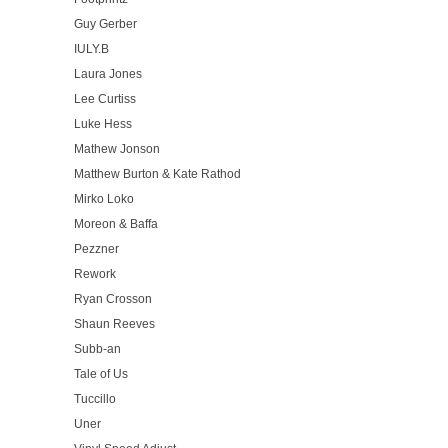
Guy Gerber
IULY.B
Laura Jones
Lee Curtiss
Luke Hess
Mathew Jonson
Matthew Burton & Kate Rathod
Mirko Loko
Moreon & Baffa
Pezzner
Rework
Ryan Crosson
Shaun Reeves
Subb-an
Tale of Us
Tuccillo
Uner