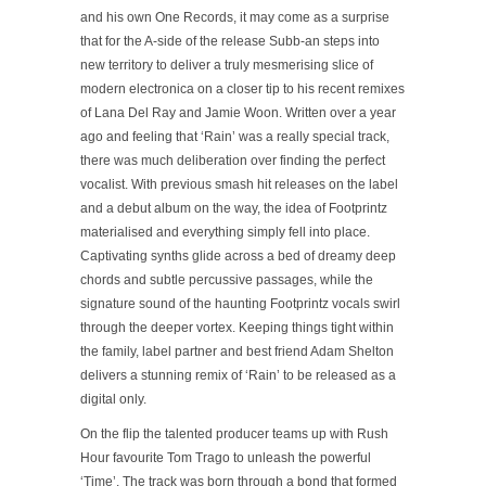
and his own One Records, it may come as a surprise
that for the A-side of the release Subb-an steps into
new territory to deliver a truly mesmerising slice of
modern electronica on a closer tip to his recent remixes
of Lana Del Ray and Jamie Woon. Written over a year
ago and feeling that ‘Rain’ was a really special track,
there was much deliberation over finding the perfect
vocalist. With previous smash hit releases on the label
and a debut album on the way, the idea of Footprintz
materialised and everything simply fell into place.
Captivating synths glide across a bed of dreamy deep
chords and subtle percussive passages, while the
signature sound of the haunting Footprintz vocals swirl
through the deeper vortex. Keeping things tight within
the family, label partner and best friend Adam Shelton
delivers a stunning remix of ‘Rain’ to be released as a
digital only.
On the flip the talented producer teams up with Rush
Hour favourite Tom Trago to unleash the powerful
‘Time’. The track was born through a bond that formed