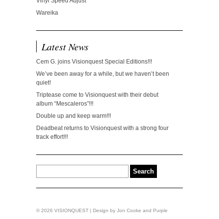
Vinyl Speed Adjust
Wareika
Latest News
Cem G. joins Visionquest Special Editions!!!
We’ve been away for a while, but we haven’t been
quiet!
Triptease come to Visionquest with their debut
album “Mescaleros”!!!
Double up and keep warm!!!
Deadbeat returns to Visionquest with a strong four
track effort!!!
© 2026 VISIONQUEST | Design by
Jon Cooke
and
Purple