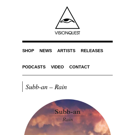
SHOP
NEWS
ARTISTS
RELEASES
PODCASTS
VIDEO
CONTACT
Subb-an – Rain