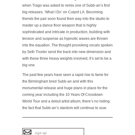
when Trago was asked to remix one of Subb-an’s first
big releases, ‘What I Do’ on Culprit LA. Becoming
friends the pair soon found their way into the studio to
master up a dance floor weapon that is highly
sophisticated and intricate in production, building with
tension and suspense as hypnotic waves are thrown
into the equation. The thought provoking vocals spoken
by Seth Troxler send the track into new dimension and
with these three heavy weights involved; it’s set to be a
big one.
The past few years have seen a rapid rise to fame for
the Birmingham bred Subb-an and with this
monumental release and huge plans in place for the
coming year including the 10 Years Of Crosstown
World Tour and a debut artist album, there’s no hiding
the fact that Subb-an’s stardom will continue to soar.