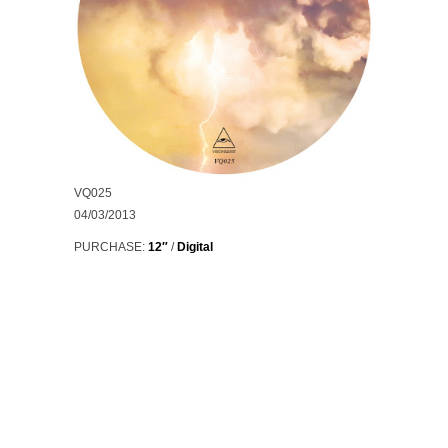
VQ025
04/03/2013
PURCHASE:
12″
/
Digital