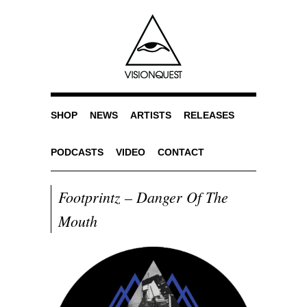
SHOP
NEWS
ARTISTS
RELEASES
PODCASTS
VIDEO
CONTACT
Footprintz – Danger Of The
Mouth