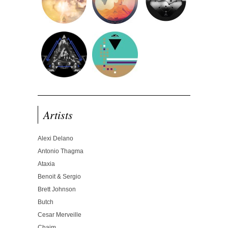
Artists
Alexi Delano
Antonio Thagma
Ataxia
Benoit & Sergio
Brett Johnson
Butch
Cesar Merveille
Chaim