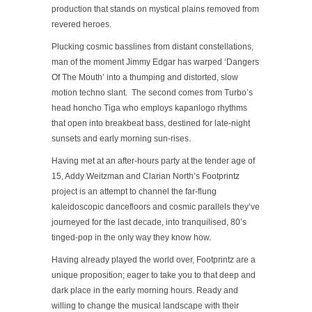
production that stands on mystical plains removed from
revered heroes.
Plucking cosmic basslines from distant constellations,
man of the moment Jimmy Edgar has warped ‘Dangers
Of The Mouth’ into a thumping and distorted, slow
motion techno slant. The second comes from Turbo’s
head honcho Tiga who employs kapanlogo rhythms
that open into breakbeat bass, destined for late-night
sunsets and early morning sun-rises.
Having met at an after-hours party at the tender age of
15, Addy Weitzman and Clarian North’s Footprintz
project is an attempt to channel the far-flung
kaleidoscopic dancefloors and cosmic parallels they’ve
journeyed for the last decade, into tranquilised, 80’s
tinged-pop in the only way they know how.
Having already played the world over, Footprintz are a
unique proposition; eager to take you to that deep and
dark place in the early morning hours. Ready and
willing to change the musical landscape with their