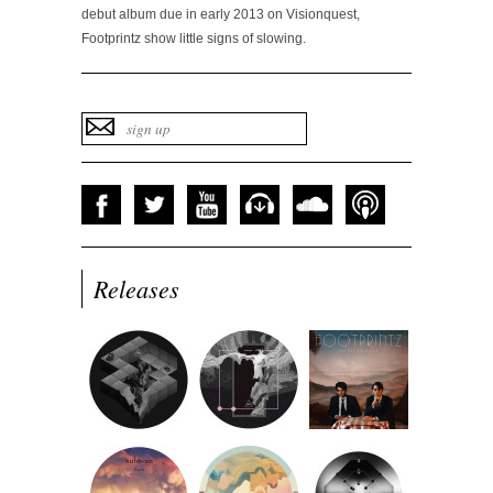
debut album due in early 2013 on Visionquest,
Footprintz show little signs of slowing.
Releases