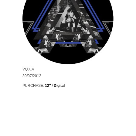
VQ014
30/07/2012
PURCHASE:
12″
/
Digital