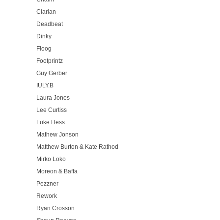
Clarian
Deadbeat
Dinky
Floog
Footprintz
Guy Gerber
IULY.B
Laura Jones
Lee Curtiss
Luke Hess
Mathew Jonson
Matthew Burton & Kate Rathod
Mirko Loko
Moreon & Baffa
Pezzner
Rework
Ryan Crosson