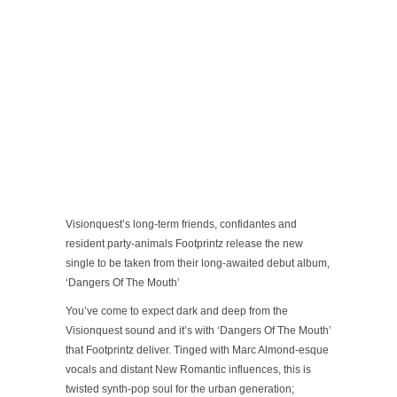
Visionquest’s long-term friends, confidantes and
resident party-animals Footprintz release the new
single to be taken from their long-awaited debut album,
‘Dangers Of The Mouth’
You’ve come to expect dark and deep from the
Visionquest sound and it’s with ‘Dangers Of The Mouth’
that Footprintz deliver. Tinged with Marc Almond-esque
vocals and distant New Romantic influences, this is
twisted synth-pop soul for the urban generation;