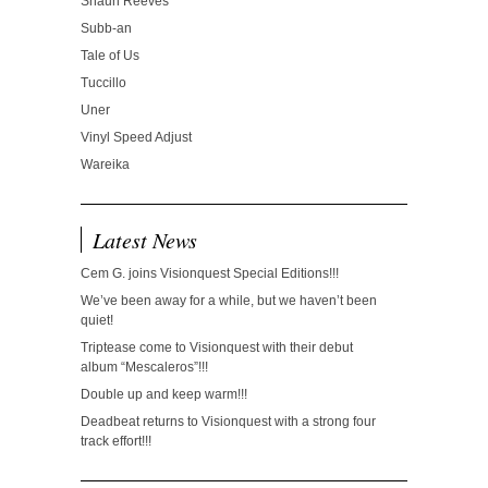
Shaun Reeves
Subb-an
Tale of Us
Tuccillo
Uner
Vinyl Speed Adjust
Wareika
Latest News
Cem G. joins Visionquest Special Editions!!!
We’ve been away for a while, but we haven’t been
quiet!
Triptease come to Visionquest with their debut
album “Mescaleros”!!!
Double up and keep warm!!!
Deadbeat returns to Visionquest with a strong four
track effort!!!