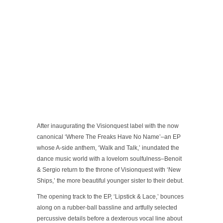
After inaugurating the Visionquest label with the now
canonical ‘Where The Freaks Have No Name’–an EP
whose A-side anthem, ‘Walk and Talk,’ inundated the
dance music world with a lovelorn soulfulness–Benoit
& Sergio return to the throne of Visionquest with ‘New
Ships,’ the more beautiful younger sister to their debut.
The opening track to the EP, ‘Lipstick & Lace,’ bounces
along on a rubber-ball bassline and artfully selected
percussive details before a dexterous vocal line about