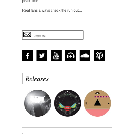
peak-time…
Real fans always check the run out…
Releases