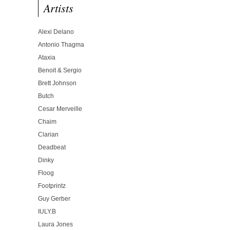
Artists
Alexi Delano
Antonio Thagma
Ataxia
Benoit & Sergio
Brett Johnson
Butch
Cesar Merveille
Chaim
Clarian
Deadbeat
Dinky
Floog
Footprintz
Guy Gerber
IULY.B
Laura Jones