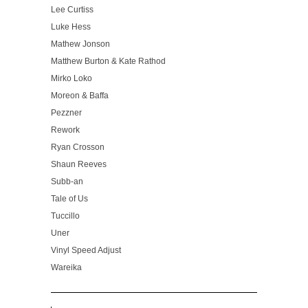
Lee Curtiss
Luke Hess
Mathew Jonson
Matthew Burton & Kate Rathod
Mirko Loko
Moreon & Baffa
Pezzner
Rework
Ryan Crosson
Shaun Reeves
Subb-an
Tale of Us
Tuccillo
Uner
Vinyl Speed Adjust
Wareika