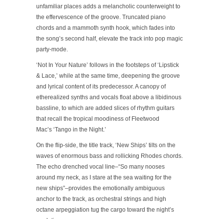
unfamiliar places adds a melancholic counterweight to
the effervescence of the groove. Truncated piano
chords and a mammoth synth hook, which fades into
the song’s second half, elevate the track into pop magic
party-mode.
‘Not In Your Nature’ follows in the footsteps of ‘Lipstick
& Lace,’ while at the same time, deepening the groove
and lyrical content of its predecessor. A canopy of
etherealized synths and vocals float above a libidinous
bassline, to which are added slices of rhythm guitars
that recall the tropical moodiness of Fleetwood
Mac’s ‘Tango in the Night.’
On the flip-side, the title track, ‘New Ships’ tilts on the
waves of enormous bass and rollicking Rhodes chords.
The echo drenched vocal line–“So many nooses
around my neck, as I stare at the sea waiting for the
new ships”–provides the emotionally ambiguous
anchor to the track, as orchestral strings and high
octane arpeggiation tug the cargo toward the night’s