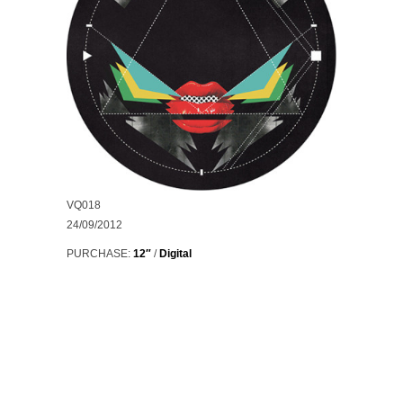
VQ018
24/09/2012
PURCHASE:
12″
/
Digital