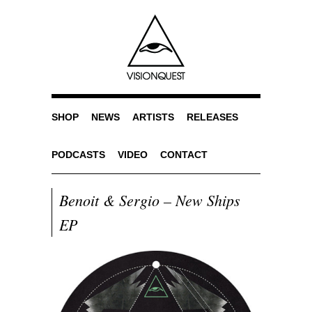
SHOP
NEWS
ARTISTS
RELEASES
PODCASTS
VIDEO
CONTACT
Benoit & Sergio – New Ships
EP