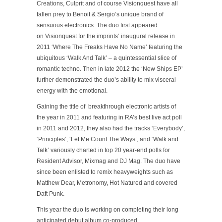
Creations, Culprit and of course Visionquest have all
fallen prey to Benoit & Sergio’s unique brand of
sensuous electronics. The duo first appeared
on Visionquest for the imprints’ inaugural release in
2011 ‘Where The Freaks Have No Name’ featuring the
ubiquitous ‘Walk And Talk’ – a quintessential slice of
romantic techno. Then in late 2012 the ‘New Ships EP’
further demonstrated the duo’s ability to mix visceral
energy with the emotional.
Gaining the title of breakthrough electronic artists of
the year in 2011 and featuring in RA’s best live act poll
in 2011 and 2012, they also had the tracks ‘Everybody’,
‘Principles’, ‘Let Me Count The Ways’, and ‘Walk and
Talk’ variously charted in top 20 year-end polls for
Resident Advisor, Mixmag and DJ Mag. The duo have
since been enlisted to remix heavyweights such as
Matthew Dear, Metronomy, Hot Natured and covered
Daft Punk.
This year the duo is working on completing their long
anticipated debut album co-produced