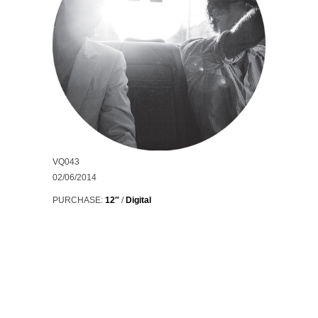
VQ043
02/06/2014
PURCHASE:
12″
/
Digital