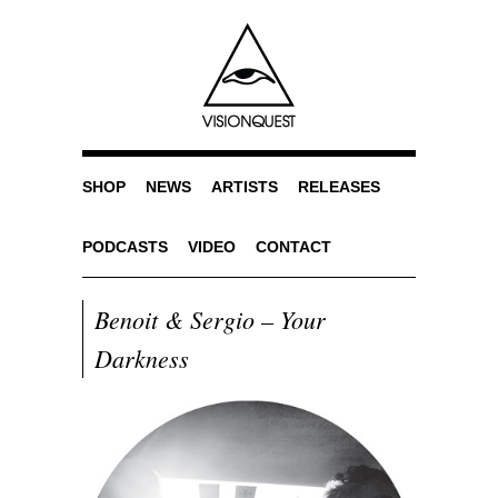
SHOP
NEWS
ARTISTS
RELEASES
PODCASTS
VIDEO
CONTACT
Benoit & Sergio – Your
Darkness