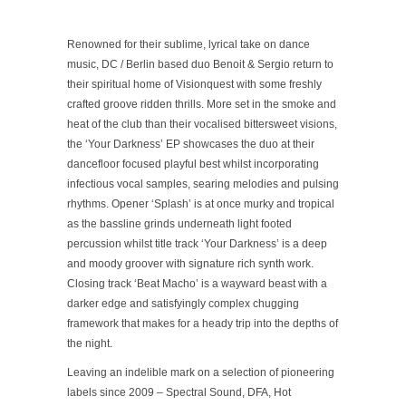
Renowned for their sublime, lyrical take on dance
music, DC / Berlin based duo Benoit & Sergio return to
their spiritual home of Visionquest with some freshly
crafted groove ridden thrills. More set in the smoke and
heat of the club than their vocalised bittersweet visions,
the ‘Your Darkness’ EP showcases the duo at their
dancefloor focused playful best whilst incorporating
infectious vocal samples, searing melodies and pulsing
rhythms. Opener
‘Splash’
is at once murky and tropical
as the bassline grinds underneath light footed
percussion whilst title track
‘Your Darkness’
is a deep
and moody groover with signature rich synth work.
Closing track
‘Beat Macho’
is a wayward beast with a
darker edge and satisfyingly complex chugging
framework that makes for a heady trip into the depths of
the night.
Leaving an indelible mark on a selection of pioneering
labels since 2009 – Spectral Sound, DFA, Hot