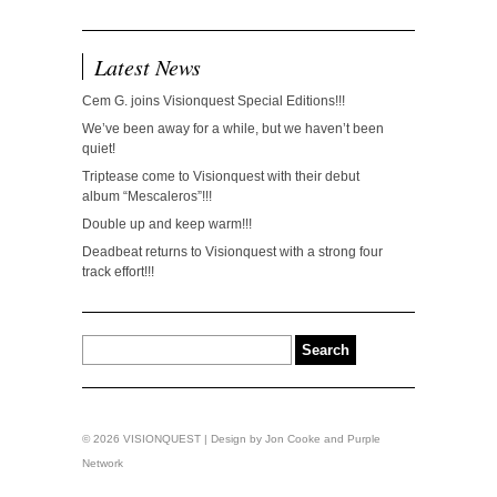
Latest News
Cem G. joins Visionquest Special Editions!!!
We’ve been away for a while, but we haven’t been
quiet!
Triptease come to Visionquest with their debut
album “Mescaleros”!!!
Double up and keep warm!!!
Deadbeat returns to Visionquest with a strong four
track effort!!!
© 2026 VISIONQUEST | Design by
Jon Cooke
and
Purple
Network