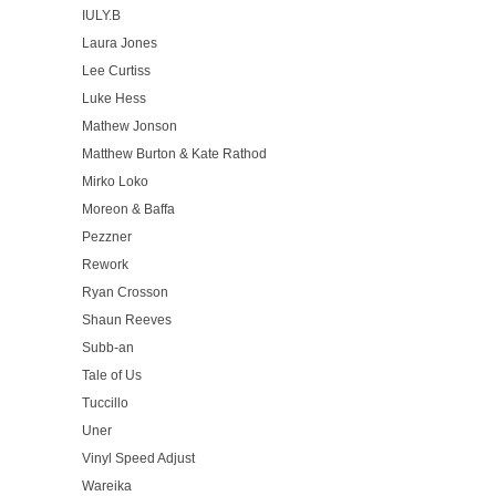
IULY.B
Laura Jones
Lee Curtiss
Luke Hess
Mathew Jonson
Matthew Burton & Kate Rathod
Mirko Loko
Moreon & Baffa
Pezzner
Rework
Ryan Crosson
Shaun Reeves
Subb-an
Tale of Us
Tuccillo
Uner
Vinyl Speed Adjust
Wareika