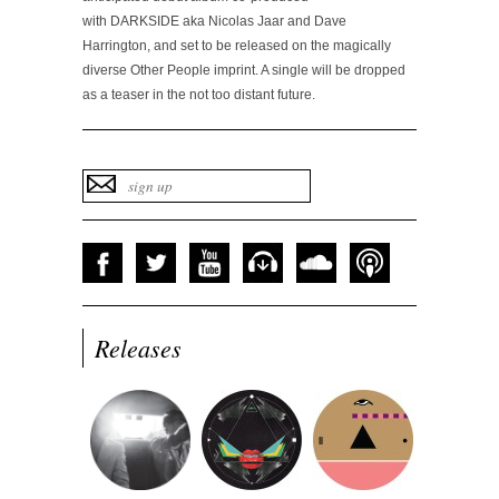
with DARKSIDE aka Nicolas Jaar and Dave
Harrington, and set to be released on the magically
diverse Other People imprint. A single will be dropped
as a teaser in the not too distant future.
Releases