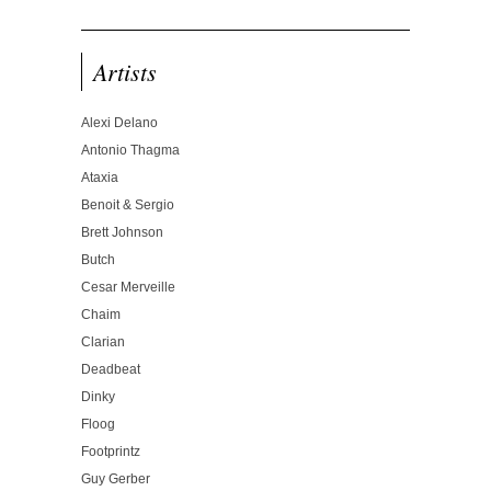
Artists
Alexi Delano
Antonio Thagma
Ataxia
Benoit & Sergio
Brett Johnson
Butch
Cesar Merveille
Chaim
Clarian
Deadbeat
Dinky
Floog
Footprintz
Guy Gerber