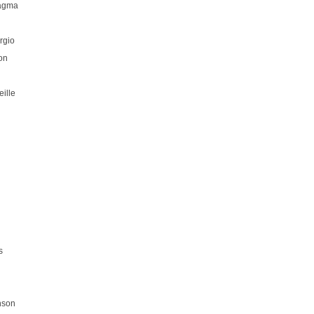
hagma
rgio
on
ille
s
nson