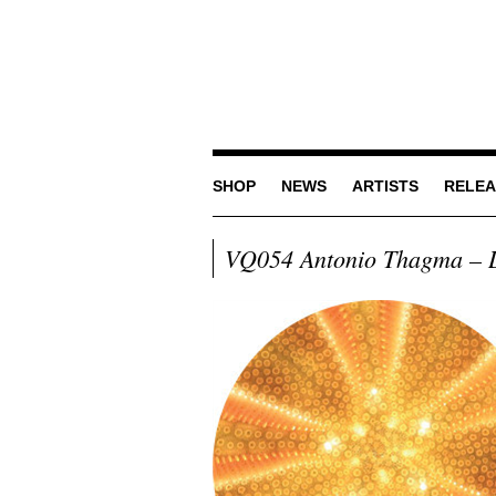
SHOP
NEWS
ARTISTS
RELEA
VQ054 Antonio Thagma – L