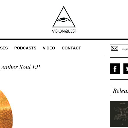
SES
PODCASTS
VIDEO
CONTACT
eather Soul EP
Relea