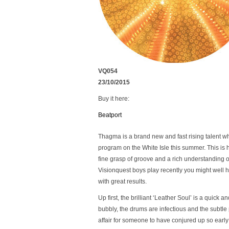
VQ054
23/10/2015
Buy it here:
Beatport
Thagma is a brand new and fast rising talent wh
program on the White Isle this summer. This is h
fine grasp of groove and a rich understanding 
Visionquest boys play recently you might well 
with great results.
Up first, the brilliant ‘Leather Soul’ is a quick a
bubbly, the drums are infectious and the subtle p
affair for someone to have conjured up so early 