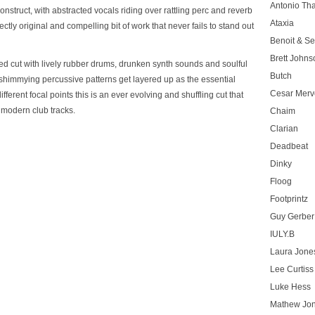
Antonio T
struct, with abstracted vocals riding over rattling perc and reverb
Ataxia
fectly original and compelling bit of work that never fails to stand out
Benoit & Se
Brett Johns
led cut with lively rubber drums, drunken synth sounds and soulful
Butch
shimmying percussive patterns get layered up as the essential
Cesar Merve
ferent focal points this is an ever evolving and shuffling cut that
y modern club tracks.
Chaim
Clarian
Deadbeat
Dinky
Floog
Footprintz
Guy Gerber
IULY.B
Laura Jone
Lee Curtiss
Luke Hess
Mathew Jo