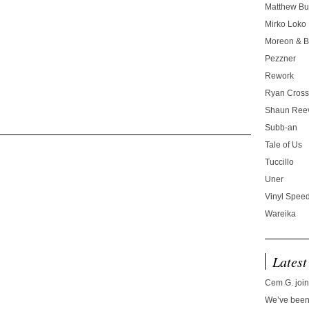
Matthew Bu
Mirko Loko
Moreon & B
Pezzner
Rework
Ryan Cros
Shaun Ree
Subb-an
Tale of Us
Tuccillo
Uner
Vinyl Speed
Wareika
Latest
Cem G. join
We’ve been 