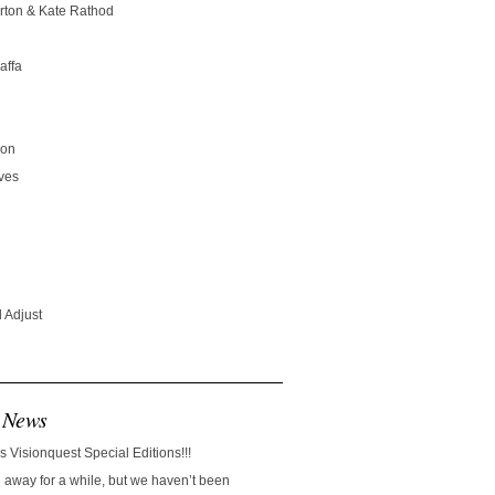
rton & Kate Rathod
affa
son
ves
 Adjust
 News
s Visionquest Special Editions!!!
away for a while, but we haven’t been