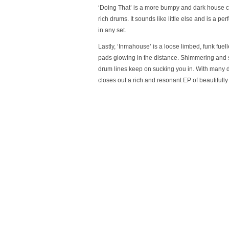
‘Doing That’ is a more bumpy and dark house con
rich drums. It sounds like little else and is a per
in any set.
Lastly, ‘Inmahouse’ is a loose limbed, funk fuel
pads glowing in the distance. Shimmering and 
drum lines keep on sucking you in. With many dif
closes out a rich and resonant EP of beautifull