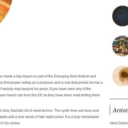
o made a big impact as part of the Emerging Ibiza festival and
is first proper outing as a producer and is one that proves he has a
of melody way beyond his years. If you have seen any of the
have heard cuts from this EP, as they have been road testing them
Artist
nd slick, futuristic bit of sleek techno. The synth lines are busy and
ads add a real sense of late night colour. It is a truly remarkable
in his career.
Alexi Dela