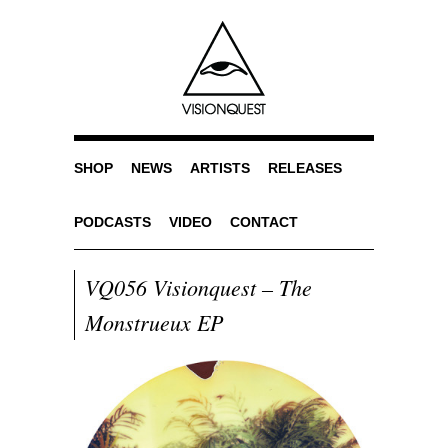
SHOP
NEWS
ARTISTS
RELEASES
PODCASTS
VIDEO
CONTACT
VQ056 Visionquest – The
Monstrueux EP