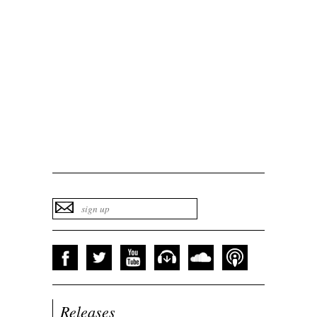
Releases