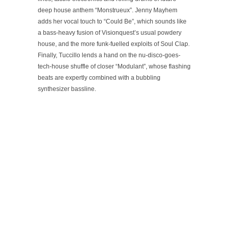
deep house anthem “Monstrueux”. Jenny Mayhem
adds her vocal touch to “Could Be”, which sounds like
a bass-heavy fusion of Visionquest’s usual powdery
house, and the more funk-fuelled exploits of Soul Clap.
Finally, Tuccillo lends a hand on the nu-disco-goes-
tech-house shuffle of closer “Modulant”, whose flashing
beats are expertly combined with a bubbling
synthesizer bassline.