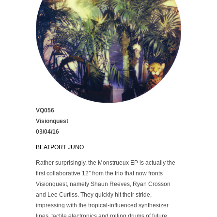
VQ056
Visionquest
03/04/16
BEATPORT
JUNO
Rather surprisingly, the Monstrueux EP is actually the
first collaborative 12″ from the trio that now fronts
Visionquest, namely Shaun Reeves, Ryan Crosson
and Lee Curtiss. They quickly hit their stride,
impressing with the tropical-influenced synthesizer
lines, tactile electronics and rolling drums of future