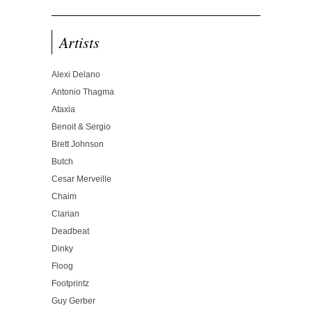
Artists
Alexi Delano
Antonio Thagma
Ataxia
Benoit & Sergio
Brett Johnson
Butch
Cesar Merveille
Chaim
Clarian
Deadbeat
Dinky
Floog
Footprintz
Guy Gerber