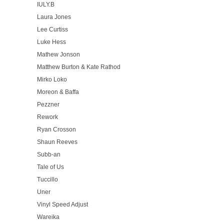
IULY.B
Laura Jones
Lee Curtiss
Luke Hess
Mathew Jonson
Matthew Burton & Kate Rathod
Mirko Loko
Moreon & Baffa
Pezzner
Rework
Ryan Crosson
Shaun Reeves
Subb-an
Tale of Us
Tuccillo
Uner
Vinyl Speed Adjust
Wareika