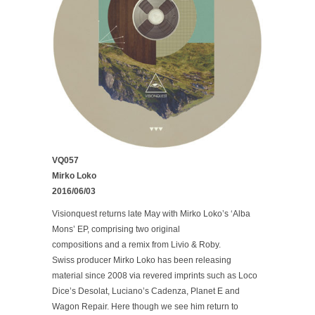
VQ057
Mirko Loko
2016/06/03
Visionquest returns late May with Mirko Loko’s ‘Alba
Mons’ EP, comprising two original
compositions and a remix from Livio & Roby.
Swiss producer Mirko Loko has been releasing
material since 2008 via revered imprints such as Loco
Dice’s Desolat, Luciano’s Cadenza, Planet E and
Wagon Repair. Here though we see him return to