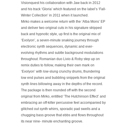
Visionquest his collaboration with Jaw back in 2012
and his track ‘Gloria’ which featured on the label’s ‘Fall-
Winter Collection’ in 2011 when it launched.
Mirko makes a welcome return with the ‘Alba Mons’ EP
and deliver two original cuts in his signature stripped
back and hypnotic style, up first is the original mix of
‘Evolyon’, a seven-minute snaking journey through
electronic synth sequences, dynamic and ever-
evolving rhythms and subtle background modulations
throughout. Romanian duo Livio & Roby step up on
remix duties to follow, making their own mark on
‘Evolyon’ with low-slung crunchy drums, thundering
low end pulses and bubbling snippets from the original
synth lines billowing away in the depths of the record.
The package is then rounded off with the second
original from Mirko, entitled ‘The Hutchinson Effect’ and
embracing an off-kilter percussive feel accompanied by
glitched out synth whirrs, sporadic pad swells and a
chugging bass groove that ebbs and flows throughout
its near nine- minute enchanting groove.