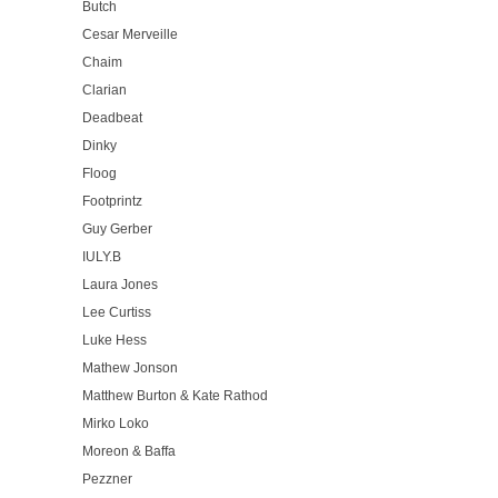
Butch
Cesar Merveille
Chaim
Clarian
Deadbeat
Dinky
Floog
Footprintz
Guy Gerber
IULY.B
Laura Jones
Lee Curtiss
Luke Hess
Mathew Jonson
Matthew Burton & Kate Rathod
Mirko Loko
Moreon & Baffa
Pezzner