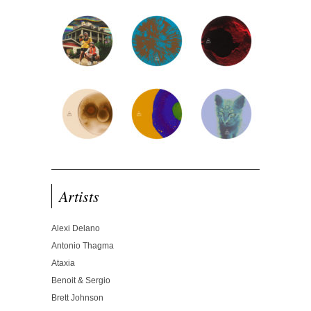
Artists
Alexi Delano
Antonio Thagma
Ataxia
Benoit & Sergio
Brett Johnson