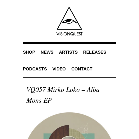
SHOP
NEWS
ARTISTS
RELEASES
PODCASTS
VIDEO
CONTACT
VQ057 Mirko Loko – Alba
Mons EP