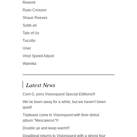
Rework
Ryan Crosson
Shaun Reeves
Subb-an
Tale of Us
Tuccillo
Uner
Vinyl Speed Adjust
Wareika
Latest News
Cem G. joins Visionquest Special Editions!!!
We’ve been away for a while, but we haven’t been
quiet!
Triptease come to Visionquest with their debut
album “Mescaleros”!!!
Double up and keep warm!!!
Deadbeat returns to Visionquest with a strong four