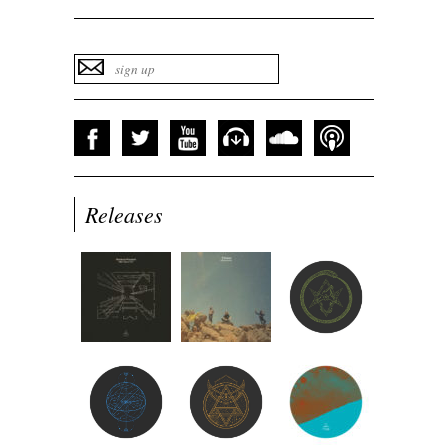
Releases