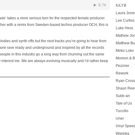
IULY.B
Laura Jone
de’ takes a more serious turn for the respected female producer.
Lee Curtiss
gether with a remix from Sweden-­based techno producer OCH, this is
Luke Hess
Mathew Jo
dies and synth riffs but the next tracks you’re going to hear from
Matthew Bu
 more rave ready and underground and inspired by all the records
Mirko Loko
 people in this industry go a long way from churning out the same
Moreon & B
ly interest me. We are always evolving musically and I’d rather keep
Pezzner
Rework
Ryan Cros
Shaun Ree
Subb-an
Tale of Us
Tuccillo
Uner
Vinyl Speed
Wareika