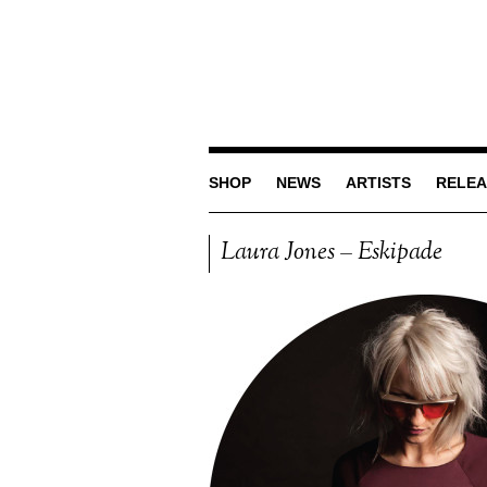
SHOP
NEWS
ARTISTS
RELEA
Laura Jones – Eskipade