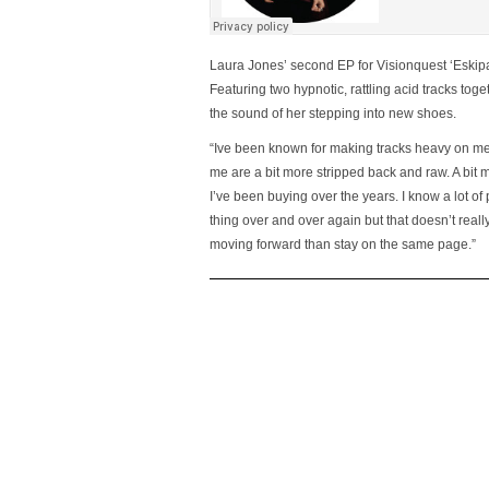
Laura Jones’ second EP for Visionquest ‘Eskipa
Featuring two hypnotic, rattling acid tracks to
the sound of her stepping into new shoes.
“Ive been known for making tracks heavy on melo
me are a bit more stripped back and raw. A bit
I’ve been buying over the years. I know a lot of
thing over and over again but that doesn’t real
moving forward than stay on the same page.”