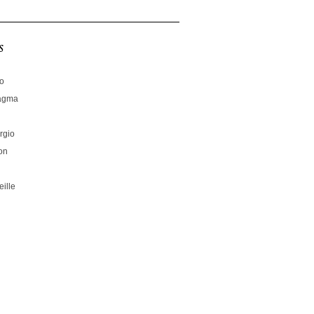
s
no
hagma
rgio
on
ille