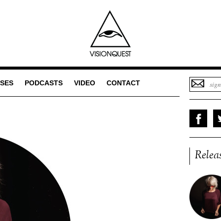
SES
PODCASTS
VIDEO
CONTACT
Relea