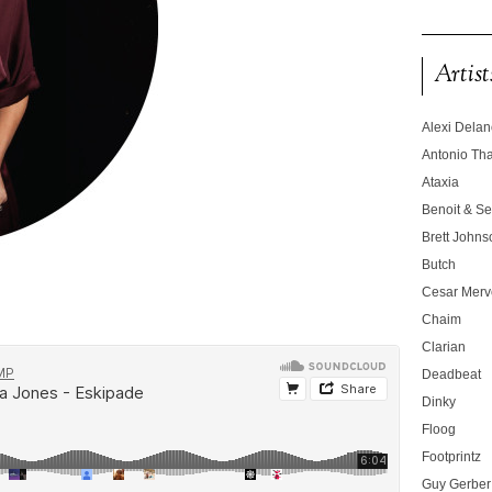
Artist
Alexi Dela
Antonio T
Ataxia
Benoit & Se
Brett Johns
Butch
Cesar Merve
Chaim
Clarian
Deadbeat
Dinky
Floog
Footprintz
Guy Gerber