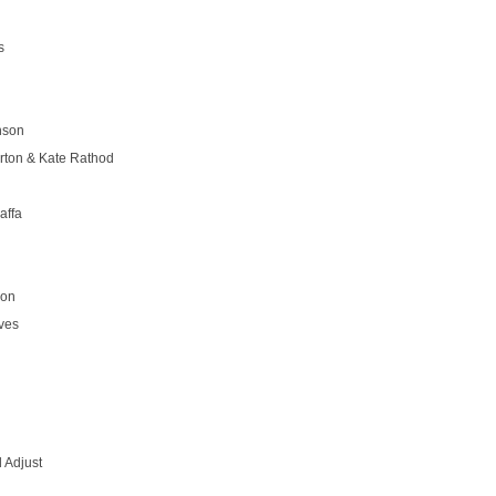
s
nson
rton & Kate Rathod
affa
son
ves
 Adjust