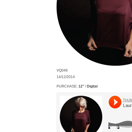
VQ046
14/12/2014
PURCHASE:
12″
/
Digital