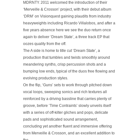
MDRNTY. 2011 welcomed the introduction of their
‘Merveille & Crosson’ project, with their debut album
‘DRM’ on Visionquest gaining plaudits from industry
heavyweights including Ricardo Villalobos, and after a
five years absence here we see the duo return once
again to deliver ‘Dream State’, a three track EP that
oozes quality from the off.
The A side is home to title cut ‘Dream State’, a
production that tumbles and twists smoothly around
meandering synths, crisp percussion shots and a
bumping low ends, typical of the duos free flowing and
evolving production styles.
On the flip, ‘Guns’ sets to work through pitched down
vocal loops, sweeping sonics and rich textures all
reinforced by a driving bassline that carries plenty of
groove, before ‘Time Contraints’ slowly unveils itself
with a series of off-kilter gliches and pops, delicate
pads and sophisticated sound arrangement,
concluding yet another fluent and immersive offering
from Merveille & Crosson, and an excellent addition to
the