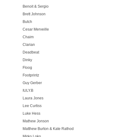
Benoit & Sergio
Brett Johnson
Butch
Cesar Merveille
Chaim
Clarian
Deadbeat
Dinky
Floog
Footprintz
Guy Gerber
IULY.B
Laura Jones
Lee Curtiss
Luke Hess
Mathew Jonson
Matthew Burton & Kate Rathod
Mirko Loko