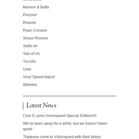
Moreon & Baffa
Pezzner
Rework
Ryan Crosson
Shaun Reeves
Subb-an
Tale of Us
Tuccillo
Uner
Vinyl Speed Adjust
Wareika
Latest News
Cem G. joins Visionquest Special Editions!!!
We’ve been away for a while, but we haven’t been
quiet!
Triptease come to Visionquest with their debut