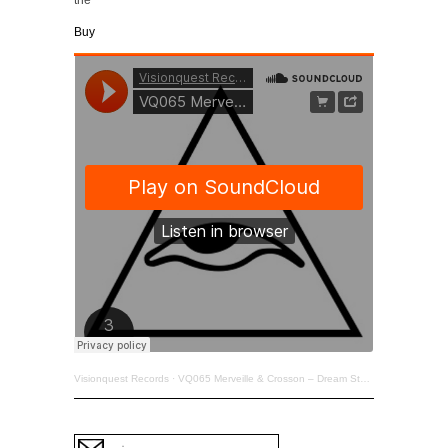
Buy
Visionquest Records
·
VQ065 Merveille & Crosson – Dream State EP