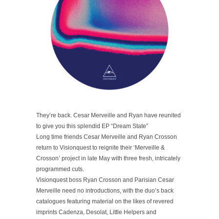
They’re back. Cesar Merveille and Ryan have reunited
to give you this splendid EP “Dream State”
Long time friends Cesar Merveille and Ryan Crosson
return to Visionquest to reignite their ‘Merveille &
Crosson’ project in late May with three fresh, intricately
programmed cuts.
Visionquest boss Ryan Crosson and Parisian Cesar
Merveille need no introductions, with the duo’s back
catalogues featuring material on the likes of revered
imprints Cadenza, Desolat, Little Helpers and