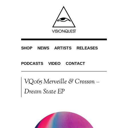
SHOP
NEWS
ARTISTS
RELEASES
PODCASTS
VIDEO
CONTACT
VQ065 Merveille & Crosson –
Dream State EP