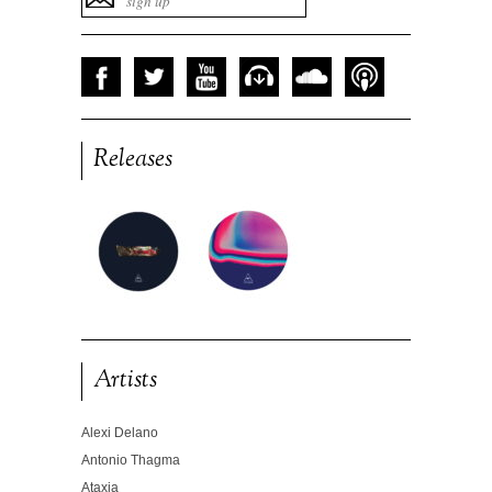
Releases
Artists
Alexi Delano
Antonio Thagma
Ataxia