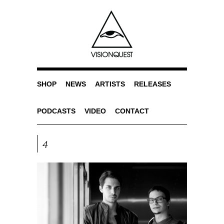
SHOP
NEWS
ARTISTS
RELEASES
PODCASTS
VIDEO
CONTACT
4