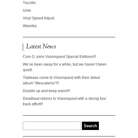
Tuccillo
Uner
Vinyl Speed Adjust
Wareika
Latest News
Cem G. joins Visionquest Special Editions!!!
We’ve been away for a while, but we haven’t been
quiet!
Triptease come to Visionquest with their debut
album “Mescaleros”!!!
Double up and keep warm!!!
Deadbeat returns to Visionquest with a strong four
track effort!!!