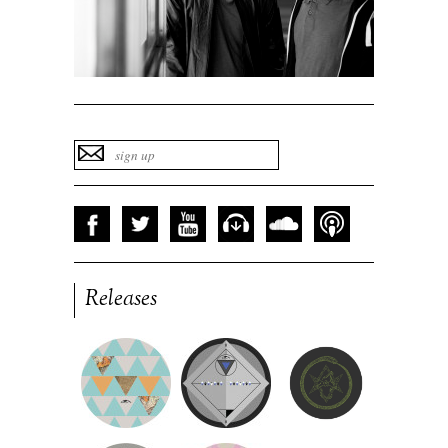
Releases