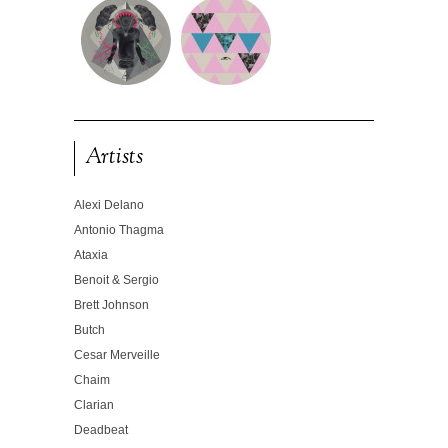
Artists
Alexi Delano
Antonio Thagma
Ataxia
Benoit & Sergio
Brett Johnson
Butch
Cesar Merveille
Chaim
Clarian
Deadbeat