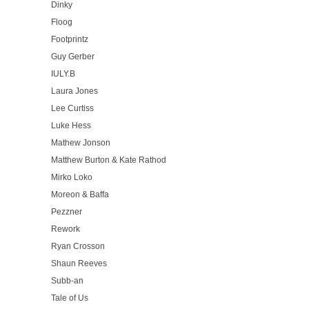
Dinky
Floog
Footprintz
Guy Gerber
IULY.B
Laura Jones
Lee Curtiss
Luke Hess
Mathew Jonson
Matthew Burton & Kate Rathod
Mirko Loko
Moreon & Baffa
Pezzner
Rework
Ryan Crosson
Shaun Reeves
Subb-an
Tale of Us