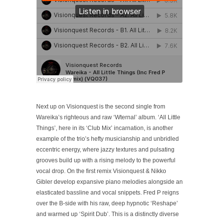
Next up on Visionquest is the second single from
Wareika’s righteous and raw ‘Wternal’ album. ‘All Little
Things’, here in its ‘Club Mix’ incarnation, is another
example of the trio’s hefty musicianship and unbridled
eccentric energy, where jazzy textures and pulsating
grooves build up with a rising melody to the powerful
vocal drop. On the first remix Visionquest & Nikko
Gibler develop expansive piano melodies alongside an
elasticated bassline and vocal snippets. Fred P reigns
over the B-side with his raw, deep hypnotic ‘Reshape’
and warmed up ‘Spirit Dub’. This is a distinctly diverse