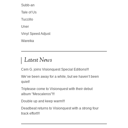
Subb-an
Tale of Us
Tuccillo
Uner
Vinyl Speed Adjust
Wareika
Latest News
Cem G. joins Visionquest Special Editions!!!
We’ve been away for a while, but we haven’t been
quiet!
Triptease come to Visionquest with their debut
album “Mescaleros”!!!
Double up and keep warm!!!
Deadbeat returns to Visionquest with a strong four
track effort!!!