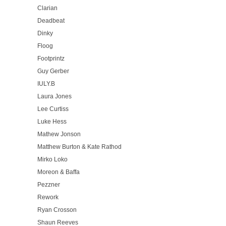
Clarian
Deadbeat
Dinky
Floog
Footprintz
Guy Gerber
IULY.B
Laura Jones
Lee Curtiss
Luke Hess
Mathew Jonson
Matthew Burton & Kate Rathod
Mirko Loko
Moreon & Baffa
Pezzner
Rework
Ryan Crosson
Shaun Reeves