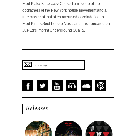
Fred P aka Black Jazz Consortium is one of the
godfathers of the New York house movement and a
true master of that often overused accolade ‘deep’.
Fred P runs Soul People Music and has appeared on
Jus-Ed’s imprint Underground Quality.
Releases