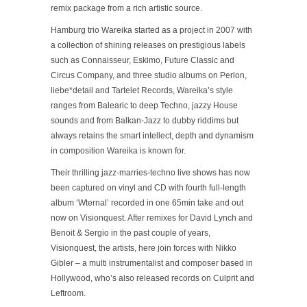
remix package from a rich artistic source.
Hamburg trio Wareika started as a project in 2007 with
a collection of shining releases on prestigious labels
such as Connaisseur, Eskimo, Future Classic and
Circus Company, and three studio albums on Perlon,
liebe*detail and Tartelet Records, Wareika’s style
ranges from Balearic to deep Techno, jazzy House
sounds and from Balkan-Jazz to dubby riddims but
always retains the smart intellect, depth and dynamism
in composition Wareika is known for.
Their thrilling jazz-marries-techno live shows has now
been captured on vinyl and CD with fourth full-length
album ‘Wternal’ recorded in one 65min take and out
now on Visionquest. After remixes for David Lynch and
Benoit & Sergio in the past couple of years,
Visionquest, the artists, here join forces with Nikko
Gibler – a multi instrumentalist and composer based in
Hollywood, who’s also released records on Culprit and
Leftroom.