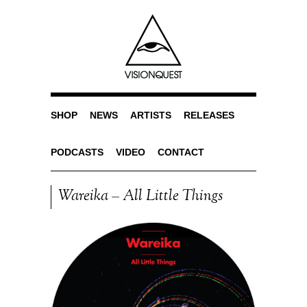
SHOP
NEWS
ARTISTS
RELEASES
PODCASTS
VIDEO
CONTACT
Wareika – All Little Things