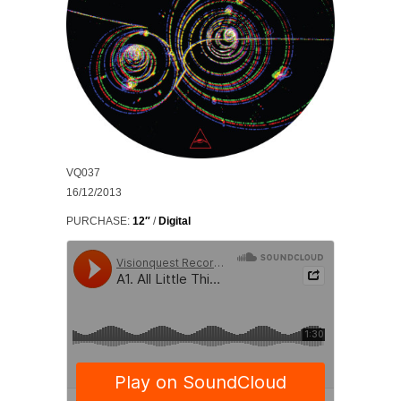
VQ037
16/12/2013
PURCHASE:
12″
/
Digital