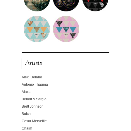
Artists
Alexi Delano
Antonio Thagma
Ataxia
Benoit & Sergio
Brett Johnson
Butch
Cesar Merveille
Chaim