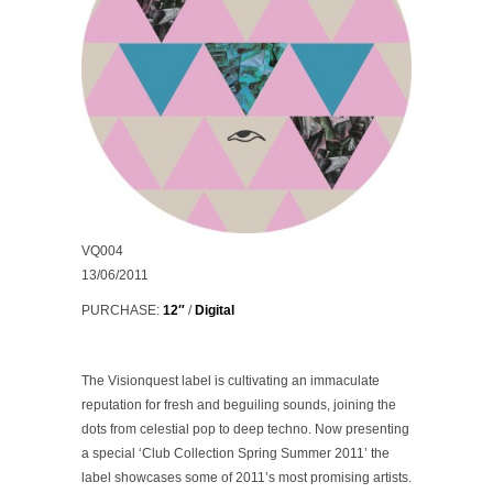
VQ004
13/06/2011
PURCHASE:
12″
/
Digital
The Visionquest label is cultivating an immaculate
reputation for fresh and beguiling sounds, joining the
dots from celestial pop to deep techno. Now presenting
a special
‘Club Collection Spring Summer 2011’
the
label showcases some of 2011’s most promising artists.