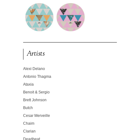
Artists
Alexi Delano
Antonio Thagma
Ataxia
Benoit & Sergio
Brett Johnson
Butch
Cesar Merveille
Chaim
Clarian
Deadbeat