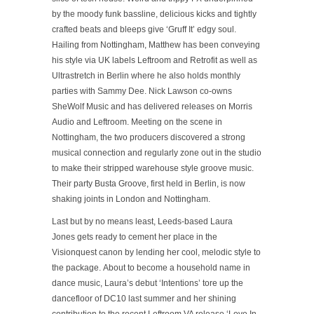
by the moody funk bassline, delicious kicks and tightly
crafted beats and bleeps give
‘Gruff It’
edgy soul.
Hailing from Nottingham, Matthew has been conveying
his style via UK labels Leftroom and Retrofit as well as
Ultrastretch in Berlin where he also holds monthly
parties with Sammy Dee. Nick Lawson co-owns
SheWolf Music and has delivered releases on Morris
Audio and Leftroom. Meeting on the scene in
Nottingham, the two producers discovered a strong
musical connection and regularly zone out in the studio
to make their stripped warehouse style groove music.
Their party Busta Groove, first held in Berlin, is now
shaking joints in London and Nottingham.
Last but by no means least, Leeds-based Laura
Jones gets ready to cement her place in the
Visionquest canon by lending her cool, melodic style to
the package. About to become a household name in
dance music, Laura’s debut
‘Intentions’
tore up the
dancefloor of DC10 last summer and her shining