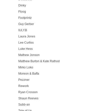
Dinky
Floog
Footprintz
Guy Gerber
IULY.B
Laura Jones
Lee Curtiss
Luke Hess
Mathew Jonson
Matthew Burton & Kate Rathod
Mirko Loko
Moreon & Baffa
Pezzner
Rework
Ryan Crosson
Shaun Reeves
Subb-an
Tale of Us