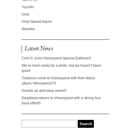
Tuccillo
Uner
Vinyl Speed Adjust
Wareika
Latest News
Cem G. joins Visionquest Special Editions!!!
We’ve been away for a while, but we haven’t been
quiet!
Triptease come to Visionquest with their debut
album “Mescaleros”!!!
Double up and keep warm!!!
Deadbeat returns to Visionquest with a strong four
track effort!!!