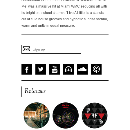
contribution to the recent Leftroom VA release
‘Love In
Me’
was a massive hit at Miami WMC seducing all with
its bright old school charms.
‘Live A Little’
is a classic
cut of fluid house grooves and hypnotic sunrise techno,
warm and gritty in equal measure.
Releases