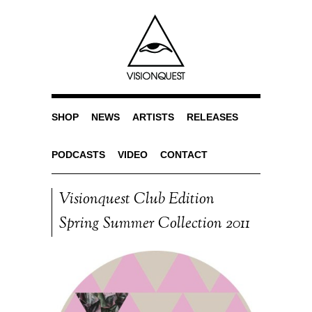
SHOP
NEWS
ARTISTS
RELEASES
PODCASTS
VIDEO
CONTACT
Visionquest Club Edition
Spring Summer Collection 2011