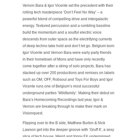
Vernon Bara & Igor Vicente set the precedent with their
rolling tech masterpiece
‘Don’t Feel No Way’
– a
powerful blend of compelling drive and intergalactic
energy. Textured percussion and a rumbling bassline
build the momentum and a soulful electric voice
descends from outer space as the electrifying currents
of deep techno take hold and don’t let go. Belgium born
Igor Vicente and Vernon Bara were early party friends
in their hometown of Mons and have only recently
come together after a string of solo projects. Bara has
stacked up over 200 productions and remixes on labels
such as OM, OFF, Robsoul and Toys For Boys and Igor
Vicente runs one of Belgium’s most successful
underground parties ‘Wildfamily’. Making their debut on
Bara’s Homecoming Recordings last year, Igor &
Vernon are breaking through to make their mark on
Visionquest.
Flipping over to the B side, Matthew Burton & Nick
Lawson get into the deeper groove with
‘Gruff It’
, a sexy
slice of tech house. Weird and trippy FX underpinned