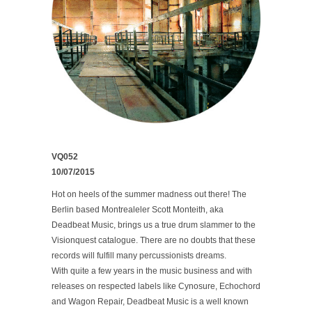
VQ052
10/07/2015
Hot on heels of the summer madness out there! The
Berlin based Montrealeler Scott Monteith, aka
Deadbeat Music, brings us a true drum slammer to the
Visionquest catalogue. There are no doubts that these
records will fulfill many percussionists dreams.
With quite a few years in the music business and with
releases on respected labels like Cynosure, Echochord
and Wagon Repair, Deadbeat Music is a well known