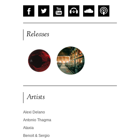
Releases
Artists
Alexi Delano
Antonio Thagma
Ataxia
Benoit & Sergio