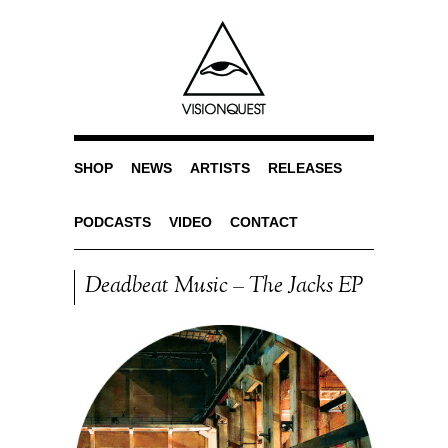
SHOP
NEWS
ARTISTS
RELEASES
PODCASTS
VIDEO
CONTACT
Deadbeat Music – The Jacks EP