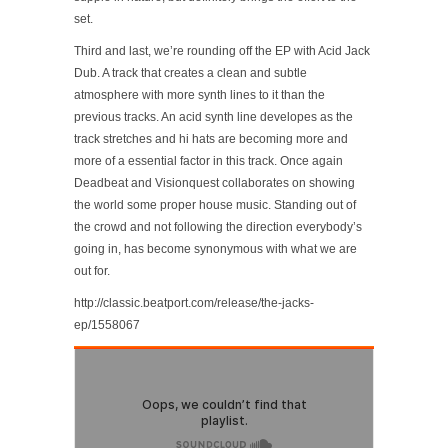
set.
Third and last, we’re rounding off the EP with Acid Jack
Dub. A track that creates a clean and subtle
atmosphere with more synth lines to it than the
previous tracks. An acid synth line developes as the
track stretches and hi hats are becoming more and
more of a essential factor in this track. Once again
Deadbeat and Visionquest collaborates on showing
the world some proper house music. Standing out of
the crowd and not following the direction everybody’s
going in, has become synonymous with what we are
out for.
http://classic.beatport.com/release/the-jacks-
ep/1558067