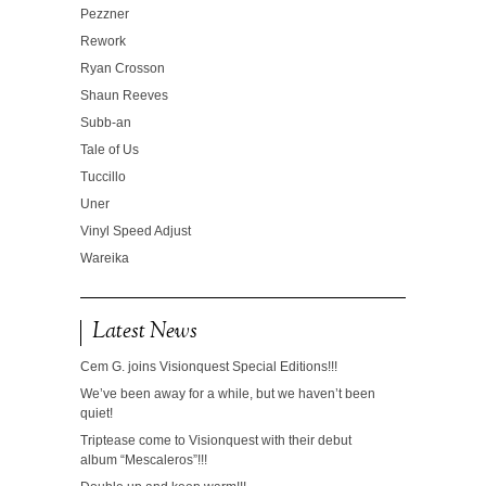
Pezzner
Rework
Ryan Crosson
Shaun Reeves
Subb-an
Tale of Us
Tuccillo
Uner
Vinyl Speed Adjust
Wareika
Latest News
Cem G. joins Visionquest Special Editions!!!
We’ve been away for a while, but we haven’t been
quiet!
Triptease come to Visionquest with their debut
album “Mescaleros”!!!