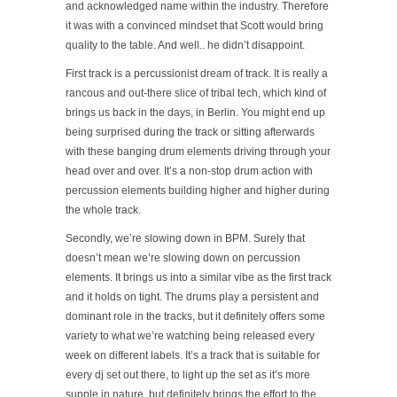
and acknowledged name within the industry. Therefore
it was with a convinced mindset that Scott would bring
quality to the table. And well.. he didn’t disappoint.
First track is a percussionist dream of track. It is really a
rancous and out-there slice of tribal tech, which kind of
brings us back in the days, in Berlin. You might end up
being surprised during the track or sitting afterwards
with these banging drum elements driving through your
head over and over. It’s a non-stop drum action with
percussion elements building higher and higher during
the whole track.
Secondly, we’re slowing down in BPM. Surely that
doesn’t mean we’re slowing down on percussion
elements. It brings us into a similar vibe as the first track
and it holds on tight. The drums play a persistent and
dominant role in the tracks, but it definitely offers some
variety to what we’re watching being released every
week on different labels. It’s a track that is suitable for
every dj set out there, to light up the set as it’s more
supple in nature, but definitely brings the effort to the