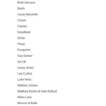
Brett Johnson
Butch
Cesar Merveille
Chaim
Clarian
Deadbeat
Dinky
Floog
Footprintz
Guy Gerber
IULY.B
Laura Jones
Lee Curtiss
Luke Hess
Mathew Jonson
Matthew Burton & Kate Rathod
Mirko Loko
Moreon & Baffa