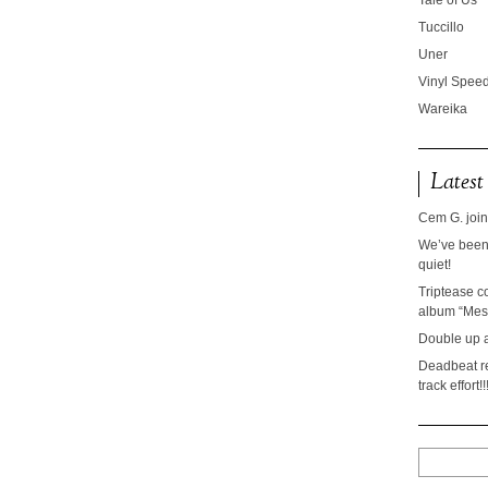
Tale of Us
Tuccillo
Uner
Vinyl Speed
Wareika
Latest
Cem G. join
We’ve been 
quiet!
Triptease c
album “Mesc
Double up 
Deadbeat re
track effort!!