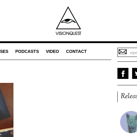
SES
PODCASTS
VIDEO
CONTACT
Relea