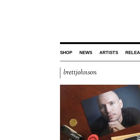
SHOP
NEWS
ARTISTS
RELEA
brettjohnson