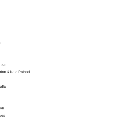
s
nson
rton & Kate Rathod
affa
son
ves