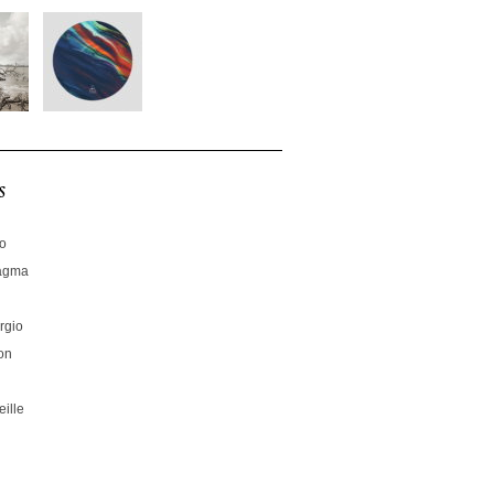
s
no
hagma
rgio
on
ille