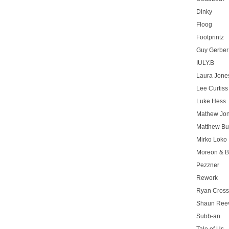
Dinky
Floog
Footprintz
Guy Gerber
IULY.B
Laura Jone
Lee Curtiss
Luke Hess
Mathew Jo
Matthew Bu
Mirko Loko
Moreon & B
Pezzner
Rework
Ryan Cros
Shaun Ree
Subb-an