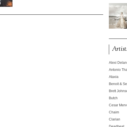
Artist
Alexi Dela
Antonio T
Ataxia
Benoit & Se
Brett Johns
Butch
Cesar Merve
Chaim
Clarian
Deadbeat