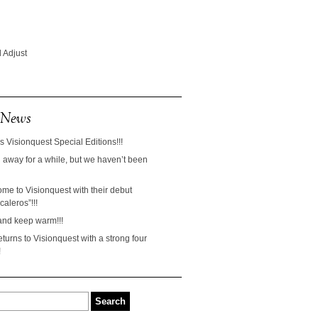
 Adjust
 News
s Visionquest Special Editions!!!
away for a while, but we haven’t been
ome to Visionquest with their debut
aleros”!!!
and keep warm!!!
turns to Visionquest with a strong four
!