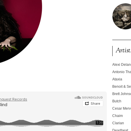
Artist
Alexi Dela
Antonio T
Ataxia
Benoit & Se
Brett Johns
Butch
Cesar Merve
Chaim
Clarian
Deadbeat