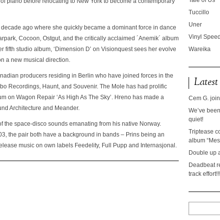
Tale of Us
 of piano before relocating to New York to become a contemporary
Tuccillo
Uner
 a decade ago where she quickly became a dominant force in dance
Vinyl Speed
rpark, Cocoon, Ostgut, and the critically acclaimed ´Anemik´ album
fifth studio album, ‘Dimension D’ on Visionquest sees her evolve
Wareika
on a new musical direction.
adian producers residing in Berlin who have joined forces in the
Latest
urbo Recordings, Haunt, and Souvenir. The Mole has had prolific
lbum on Wagon Repair ‘As High As The Sky’. Hreno has made a
Cem G. join
und Architecture and Meander.
We’ve been 
quiet!
of the space-disco sounds emanating from his native Norway.
Triptease c
03, the pair both have a background in bands – Prins being an
album “Mesc
lease music on own labels Feedelity, Full Pupp and Internasjonal.
Double up 
Deadbeat re
track effort!!