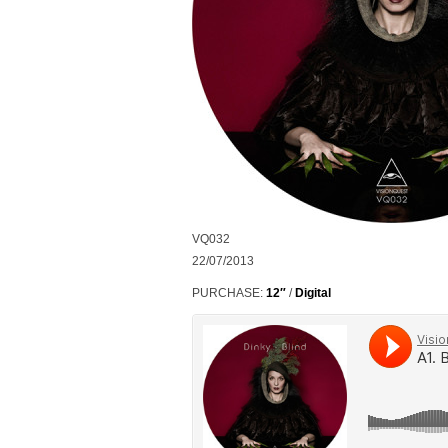
VQ032
22/07/2013
PURCHASE:
12″
/
Digital