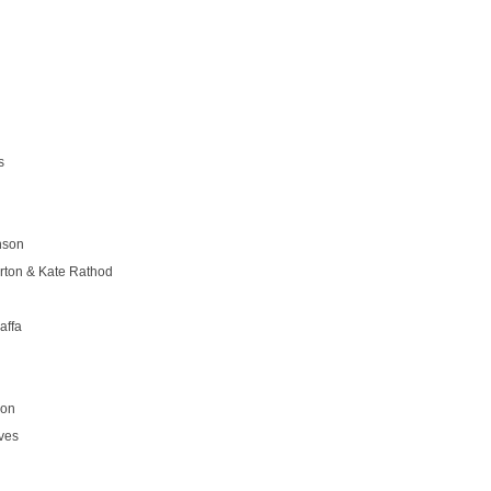
s
nson
rton & Kate Rathod
affa
son
ves