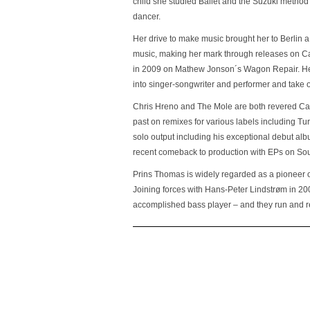
child she studied Ballet and the Suzuki method
dancer.
Her drive to make music brought her to Berlin
music, making her mark through releases on Ca
in 2009 on Mathew Jonson´s Wagon Repair. Her 
into singer-songwriter and performer and take 
Chris Hreno and The Mole are both revered Can
past on remixes for various labels including T
solo output including his exceptional debut a
recent comeback to production with EPs on So
Prins Thomas is widely regarded as a pioneer 
Joining forces with Hans-Peter Lindstrøm in 20
accomplished bass player – and they run and re