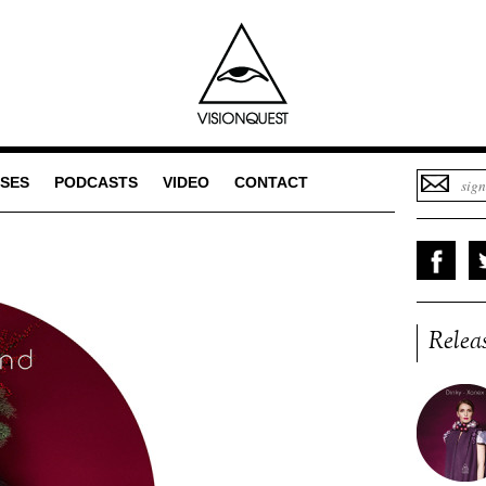
SES
PODCASTS
VIDEO
CONTACT
Relea