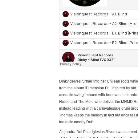
Dinky delves further into her Chilean roots whil
from the album ‘Dimension D’. Inspired by old 
acoustic swing imbued with her own electronic to
Hreno and The Mole who deliver the MHMD Remix
instead leading with a carnivalesque drum groov
Thomas keeps the melody in tact but encases it
fantastic moody Dub.
Alejandra Del Pilar Iglesias Rivera was named Di