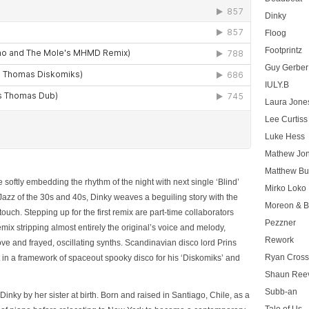
Dinky
Floog
Footprintz
Guy Gerber
IULY.B
Laura Jone
Lee Curtiss
Luke Hess
Mathew Jo
Matthew Bu
e softly embedding the rhythm of the night with next single ‘Blind’
Mirko Loko
Jazz of the 30s and 40s, Dinky weaves a beguiling story with the
Moreon & B
uch. Stepping up for the first remix are part-time collaborators
Pezzner
 stripping almost entirely the original’s voice and melody,
Rework
e and frayed, oscillating synths. Scandinavian disco lord Prins
Ryan Cros
 in a framework of spaceout spooky disco for his ‘Diskomiks’ and
Shaun Ree
Subb-an
nky by her sister at birth. Born and raised in Santiago, Chile, as a