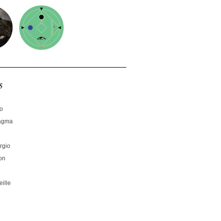
s
no
hagma
rgio
on
ille