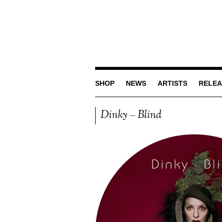
SHOP
NEWS
ARTISTS
RELEA
Dinky – Blind