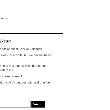
 Adjust
 News
s Visionquest Special Editions!!!
away for a while, but we haven’t been
ome to Visionquest with their debut
aleros”!!!
and keep warm!!!
turns to Visionquest with a strong four
!