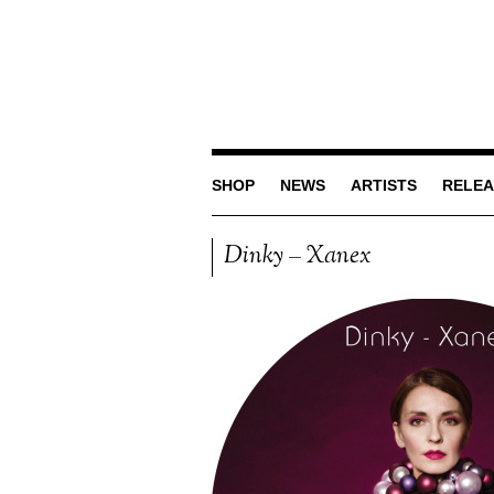
SHOP
NEWS
ARTISTS
RELEA
Dinky – Xanex