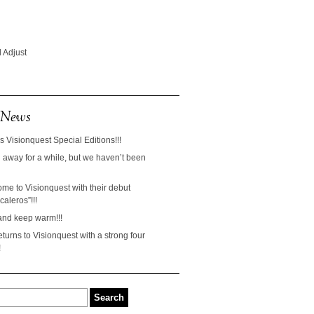
 Adjust
 News
s Visionquest Special Editions!!!
away for a while, but we haven’t been
ome to Visionquest with their debut
aleros”!!!
and keep warm!!!
turns to Visionquest with a strong four
!