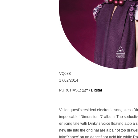
VQ038
17/02/2014
PURCHASE:
12″
/
Digital
Visionquest’s resident electronic songstress Dink
impeccable ‘Dimension D’ album. The seductive
enticing tale with Dinky’s voice floating atop 
new life into the original are a pair of top dra
take
‘Xanex’
on an dancefloor acid trip while 