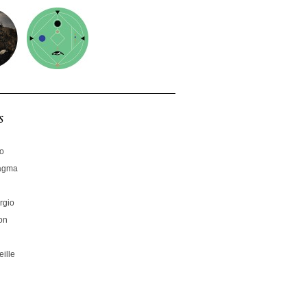
s
no
hagma
rgio
on
ille