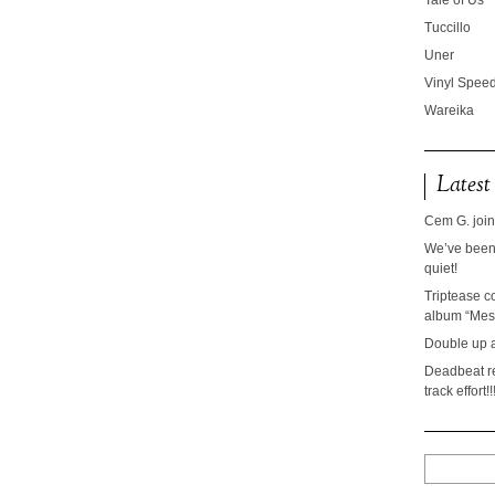
Tale of Us
Tuccillo
Uner
Vinyl Speed
Wareika
Latest
Cem G. join
We’ve been 
quiet!
Triptease c
album “Mesc
Double up 
Deadbeat re
track effort!!