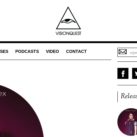
SES
PODCASTS
VIDEO
CONTACT
Relea