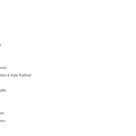
s
nson
rton & Kate Rathod
affa
son
ves