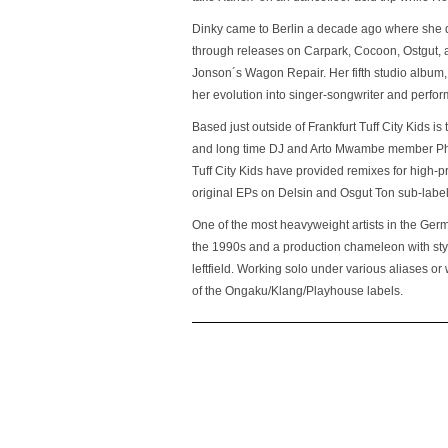
Dinky came to Berlin a decade ago where she 
through releases on Carpark, Cocoon, Ostgut, a
Jonson´s Wagon Repair. Her fifth studio album
her evolution into singer-songwriter and perfor
Based just outside of Frankfurt Tuff City Kids 
and long time DJ and Arto Mwambe member Phil
Tuff City Kids have provided remixes for high-pr
original EPs on Delsin and Osgut Ton sub-label
One of the most heavyweight artists in the Ge
the 1990s and a production chameleon with sty
leftfield. Working solo under various aliases or
of the Ongaku/Klang/Playhouse labels.