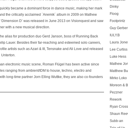
Dinky
quickly became a dominant force in dance music, making her mark
Floog
nd the critically acclaimed
´Anemik´
album in 2009 on Mathew
,
‘Dimension D’
was released in June 2013 on Visionquest and saw
Footprintz
mer with a new musical direction.
Guy Gerber
IULY.B
is the alias for production duo Gerd Janson, boss of Running Back
Laura Jone
ip Lauer. Besides their far-reaching and esteemed solo careers,
ofile artists such as Azari & III, Tensnake and Ali Love and released
Lee Curtiss
 Unterton.
Luke Hess
Mathew Jo
rman electronic music scene, Roman Flügel has been active since
les ranging from ambient/IDM to house, techno, electro and
Matthew Bu
 with long-time partner Jorn Elling Wuttke, they are also co-founders
Mirko Loko
Moreon & B
Pezzner
Rework
Ryan Cros
Shaun Ree
Subb-an