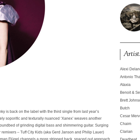
Artist
Alexi Dela
Antonio T
Ataxia
Benoit & Se
Brett Johns
Butch
y is back on the label with the third single from last year’s
Cesar Merve
ly soporific and texturally nuanced
‘Xanex’
weaves another
Chaim
a soundbed of grinding digital bass and shimmering guitar. Surging
Clarian
wer remixers – Tuff City Kids (aka Gerd Janson and Philip Lauer)
Roman Flügel channels a more stripped back, spaced out approach.
Deadbeat