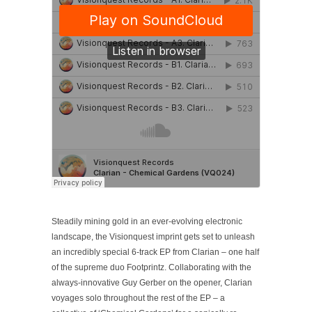
Steadily mining gold in an ever-evolving electronic
landscape, the Visionquest imprint gets set to unleash
an incredibly special 6-track EP from Clarian – one half
of the supreme duo Footprintz. Collaborating with the
always-innovative Guy Gerber on the opener, Clarian
voyages solo throughout the rest of the EP – a