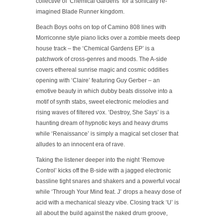
collective of ‘Chemical Gardens’ for a sonically re-
imagined Blade Runner kingdom.
Beach Boys oohs on top of Camino 808 lines with
Morriconne style piano licks over a zombie meets deep
house track – the ‘Chemical Gardens EP’ is a
patchwork of cross-genres and moods. The A-side
covers ethereal sunrise magic and cosmic oddities
opening with ‘Claire’ featuring Guy Gerber – an
emotive beauty in which dubby beats dissolve into a
motif of synth stabs, sweet electronic melodies and
rising waves of filtered vox. ‘Destroy, She Says’ is a
haunting dream of hypnotic keys and heavy drums
while ‘Renaissance’ is simply a magical set closer that
alludes to an innocent era of rave.
Taking the listener deeper into the night ‘Remove
Control’ kicks off the B-side with a jagged electronic
bassline tight snares and shakers and a powerful vocal
while ‘Through Your Mind feat. J’ drops a heavy dose of
acid with a mechanical sleazy vibe. Closing track ‘U’ is
all about the build against the naked drum groove,