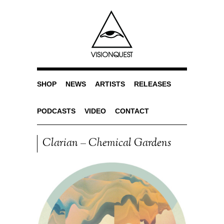
SHOP
NEWS
ARTISTS
RELEASES
PODCASTS
VIDEO
CONTACT
Clarian – Chemical Gardens