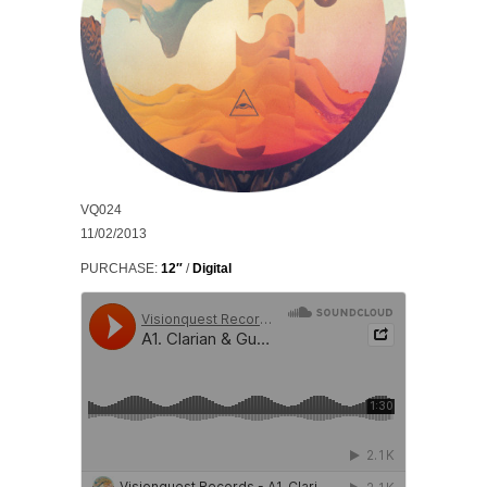
VQ024
11/02/2013
PURCHASE:
12″
/
Digital