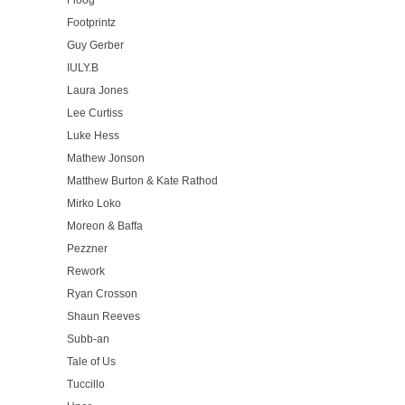
Floog
Footprintz
Guy Gerber
IULY.B
Laura Jones
Lee Curtiss
Luke Hess
Mathew Jonson
Matthew Burton & Kate Rathod
Mirko Loko
Moreon & Baffa
Pezzner
Rework
Ryan Crosson
Shaun Reeves
Subb-an
Tale of Us
Tuccillo