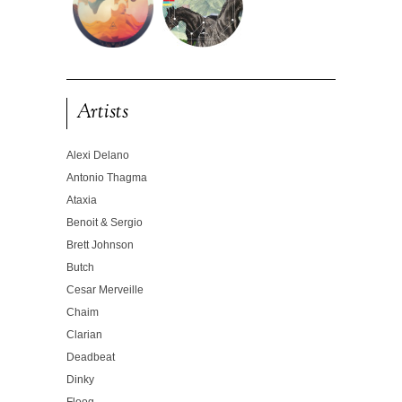
Artists
Alexi Delano
Antonio Thagma
Ataxia
Benoit & Sergio
Brett Johnson
Butch
Cesar Merveille
Chaim
Clarian
Deadbeat
Dinky