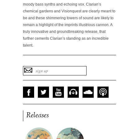
moody bass synths and echoing vox. Clarian’s
chemical gardens and Visionquest are clearly meant to
be and these shimmering towers of sound are likely to
remain a highlight of the imprints illustrious cannon. A
truly innovative and groundbreaking release, that
further cements Clarian’s standing as an incredible
talent.
Releases