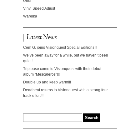
Uner
Vinyl Speed Adjust
Wareika
Latest News
Cem G. joins Visionquest Special Editions!!!
We’ve been away for a while, but we haven’t been
quiet!
Triptease come to Visionquest with their debut
album “Mescaleros”!!!
Double up and keep warm!!!
Deadbeat returns to Visionquest with a strong four
track effort!!!