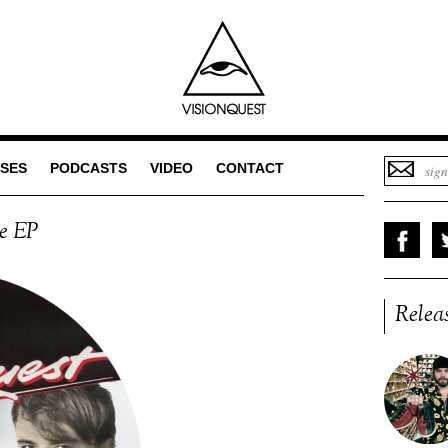
SES
PODCASTS
VIDEO
CONTACT
ge EP
Relea