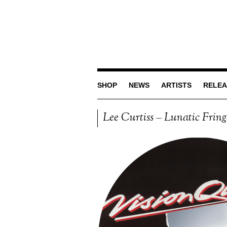
SHOP
NEWS
ARTISTS
RELEA
Lee Curtiss – Lunatic Frin