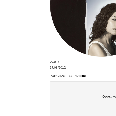
VQ016
27/08/2012
PURCHASE:
12″
/
Digital