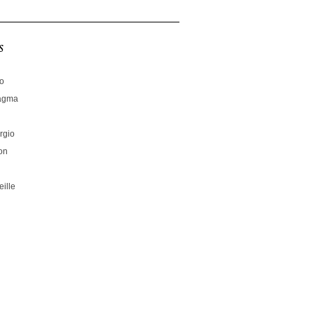
s
no
hagma
rgio
on
ille