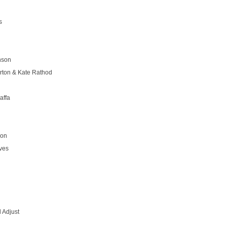
s
nson
rton & Kate Rathod
affa
son
ves
 Adjust