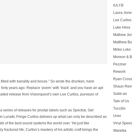
IULY.B
Laura Jone
Lee Curtiss
Luke Hess
Mathew Jo
Matthew Bu
Mirko Loko
Moreon & B
Pezzner
Rework
Ryan Cros
…filled with banality and booze.”
So wrote the drunken, hard-
Shaun Ree
 forty years ago. Replace ‘poem’ with ‘track’ and you have an apt
Subb-an
waited release from Visionquest’s own Lee Curtiss, purveyor of
Tale of Us
Tuccillo
 series of releases for pivotal labels such as Spectral, Get
Uner
 in
Lunatic Fringe
Curtiss delivers up what can only be described as
its of the best sound systems the world over. Yet just like
Vinyl Speed
fractured life, Curtiss’s mastery of his artistic craft brings the
Wareika