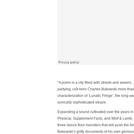
“A poem is a city filled with streets and sewers
partying, cult-hero Charles Bukowski more than
characterization of ‘
Lunatic Fringe’
, the long-a
sonically sophisticated sleaze.
Expanding a sound cultivated over the years in a
Physical, Supplement Facts, and Wolf & Lamb,
three dance floor monsters that will push the lim
Bukowski’s gritty documents of his own gloriously 