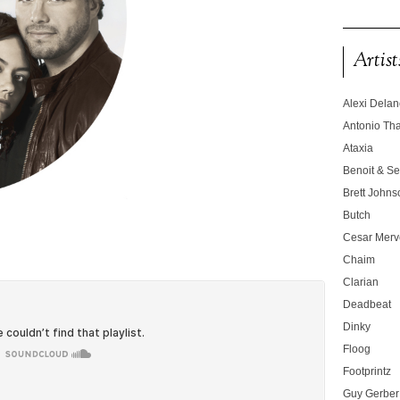
Artist
Alexi Dela
Antonio T
Ataxia
Benoit & Se
Brett Johns
Butch
Cesar Merve
Chaim
Clarian
Deadbeat
Dinky
Floog
Footprintz
Guy Gerber