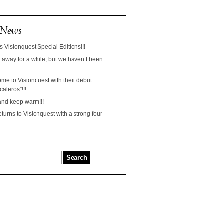
 News
s Visionquest Special Editions!!!
away for a while, but we haven’t been
ome to Visionquest with their debut
aleros”!!!
and keep warm!!!
turns to Visionquest with a strong four
!