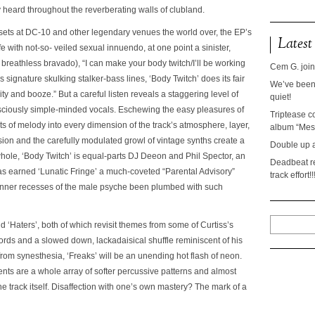
ly heard throughout the reverberating walls of clubland.
J sets at DC-10 and other legendary venues the world over, the EP’s
Latest
ife with not-so- veiled sexual innuendo, at one point a sinister,
breathless bravado), “I can make your body twitch/I’ll be working
Cem G. join
s signature skulking stalker-bass lines,
‘Body Twitch’
does its fair
We’ve been 
y and booze.” But a careful listen reveals a staggering level of
quiet!
nsciously simple-minded vocals. Eschewing the easy pleasures of
Triptease c
ts of melody into every dimension of the track’s atmosphere, layer,
album “Mesc
ion and the carefully modulated growl of vintage synths create a
Double up 
whole,
‘Body Twitch’
is equal-parts DJ Deeon and Phil Spector, an
Deadbeat re
has earned
‘Lunatic Fringe’
a much-coveted “Parental Advisory”
track effort!!
 inner recesses of the male psyche been plumbed with such
nd
‘Haters’
, both of which revisit themes from some of Curtiss’s
hords and a slowed down, lackadaisical shuffle reminiscent of his
 from synesthesia,
‘Freaks’
will be an unending hot flash of neon.
ents are a whole array of softer percussive patterns and almost
he track itself. Disaffection with one’s own mastery? The mark of a