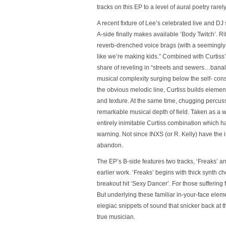
tracks on this EP to a level of aural poetry rare
A recent fixture of Lee’s celebrated live and D
A-side finally makes available
‘Body Twitch’
. R
reverb-drenched voice brags (with a seemingly 
like we’re making kids.” Combined with Curtiss’
share of reveling in “streets and sewers…banalit
musical complexity surging below the self- co
the obvious melodic line, Curtiss builds elemen
and texture. At the same time, chugging percuss
remarkable musical depth of field. Taken as a 
entirely inimitable Curtiss combination which 
warning. Not since INXS (or R. Kelly) have the
abandon.
The EP’s B-side features two tracks,
‘Freaks’
a
earlier work.
‘Freaks’
begins with thick synth c
breakout hit
‘Sexy Dancer’
. For those suffering
But underlying these familiar in-your-face elem
elegiac snippets of sound that snicker back at t
true musician.