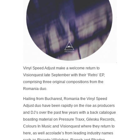
Vinyl Speed Adjust make a welcome return to
Visionquest late September with their ‘Retro’ EP,
comprising three original compositions from the
Romania duo.
Hailing from Bucharest, Romania the Vinyl Speed
Adjust duo have been rapidly on the rise as producers
and DJ’s over the past few years with a back catalogue
boasting material on Pressure Traxx, Gilesku Records,
Colours In Music and Visionquest where they return to
here, as well accolade’s from leading industry names