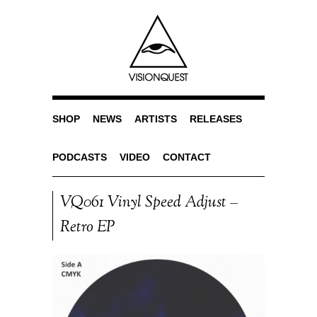
SHOP
NEWS
ARTISTS
RELEASES
PODCASTS
VIDEO
CONTACT
VQ061 Vinyl Speed Adjust –
Retro EP