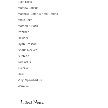
Luke Hess
Mathew Jonson
Matthew Burton & Kate Rathod
Mirko Loko
Moreon & Baffa
Pezzner
Rework
Ryan Crosson
Shaun Reeves
Subb-an
Tale of Us
Tuccillo
Uner
Vinyl Speed Adjust
Wareika
Latest News