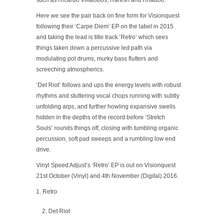
such as Ricardo Villalobos, Raresh and Rhadoo.
Here we see the pair back on fine form for Visionquest
following their ‘Carpe Diem’ EP on the label in 2015
and taking the lead is title track ‘Retro’ which sees
things taken down a percussive led path via
modulating pot drums, murky bass flutters and
screeching atmospherics.
‘Det Riot’ follows and ups the energy levels with robust
rhythms and stuttering vocal chops running with subtly
unfolding arps, and further howling expansive swells
hidden in the depths of the record before ‘Stretch
Souls’ rounds things off, closing with tumbling organic
percussion, soft pad sweeps and a rumbling low end
drive.
Vinyl Speed Adjust’s ‘Retro’ EP is out on Visionquest
21st October (Vinyl) and 4th November (Digital) 2016.
1. Retro
Det Riot