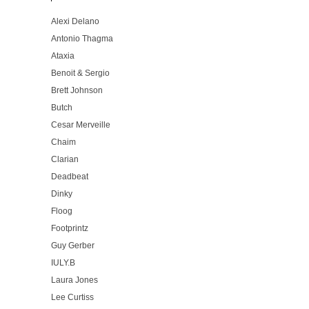
Alexi Delano
Antonio Thagma
Ataxia
Benoit & Sergio
Brett Johnson
Butch
Cesar Merveille
Chaim
Clarian
Deadbeat
Dinky
Floog
Footprintz
Guy Gerber
IULY.B
Laura Jones
Lee Curtiss