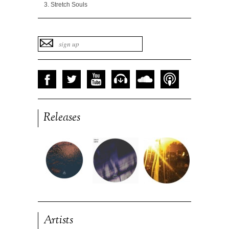
Stretch Souls
Releases
Artists