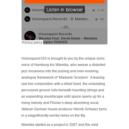
Visionquest 033 is brought to you by the unique sonic
voice of Hamburg trio Wareika, who weave a distorted
jazz looseness into the pulsing and ever-evolving
analogue framework of ‘Madame Scorpion’. A teasing
raw live composition with a tribal heart, the undulating
percussive groove rolls beneath haunting strings and
an expanding soundscape until space opens up for a
rising melody and Florian’s deep absorbing vocal.
Veteran German house producer Henrik Schwarz turns
in a magnificently wonky remix on the flip.
Wareika started as a project in 2007 and the vivid