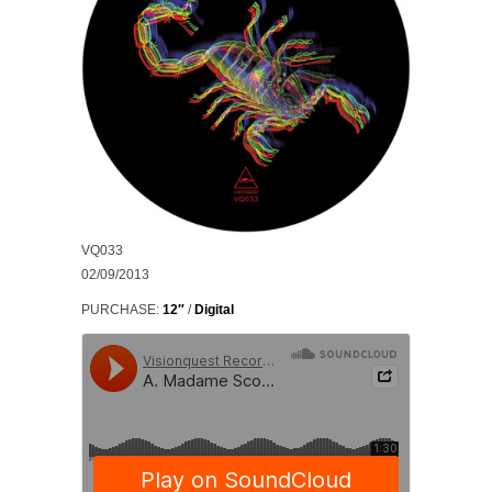
VQ033
02/09/2013
PURCHASE:
12″
/
Digital