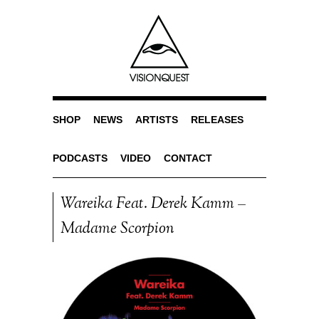
SHOP
NEWS
ARTISTS
RELEASES
PODCASTS
VIDEO
CONTACT
Wareika Feat. Derek Kamm –
Madame Scorpion