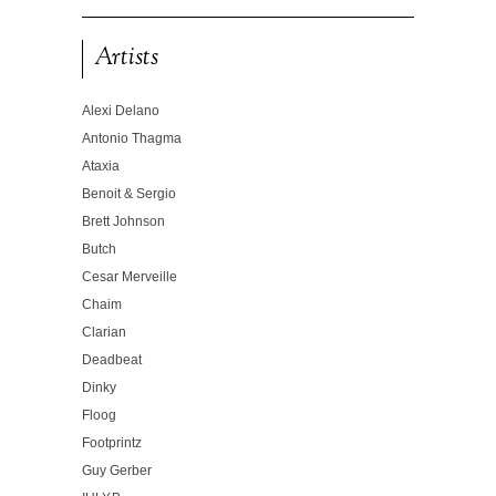
Artists
Alexi Delano
Antonio Thagma
Ataxia
Benoit & Sergio
Brett Johnson
Butch
Cesar Merveille
Chaim
Clarian
Deadbeat
Dinky
Floog
Footprintz
Guy Gerber