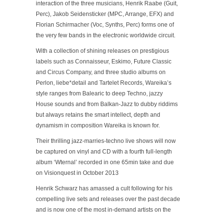
interaction of the three musicians, Henrik Raabe (Guit,
Perc), Jakob Seidensticker (MPC, Arrange, EFX) and
Florian Schirmacher (Voc, Synths, Perc) forms one of
the very few bands in the electronic worldwide circuit.
With a collection of shining releases on prestigious
labels such as Connaisseur, Eskimo, Future Classic
and Circus Company, and three studio albums on
Perlon, liebe*detail and Tartelet Records, Wareika’s
style ranges from Balearic to deep Techno, jazzy
House sounds and from Balkan-Jazz to dubby riddims
but always retains the smart intellect, depth and
dynamism in composition Wareika is known for.
Their thrilling jazz-marries-techno live shows will now
be captured on vinyl and CD with a fourth full-length
album ‘Wternal’ recorded in one 65min take and due
on Visionquest in October 2013
Henrik Schwarz has amassed a cult following for his
compelling live sets and releases over the past decade
and is now one of the most in-demand artists on the