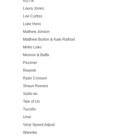
IULY.B
Laura Jones
Lee Curtiss
Luke Hess
Mathew Jonson
Matthew Burton & Kate Rathod
Mirko Loko
Moreon & Baffa
Pezzner
Rework
Ryan Crosson
Shaun Reeves
Subb-an
Tale of Us
Tuccillo
Uner
Vinyl Speed Adjust
Wareika