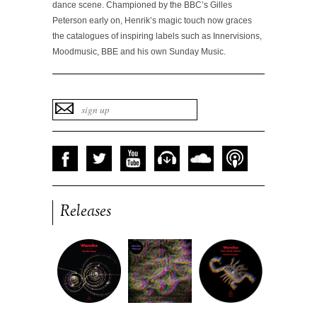
dance scene. Championed by the BBC’s Gilles
Peterson early on, Henrik’s magic touch now graces
the catalogues of inspiring labels such as Innervisions,
Moodmusic, BBE and his own Sunday Music.
Releases