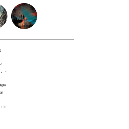
s
no
hagma
rgio
on
ille