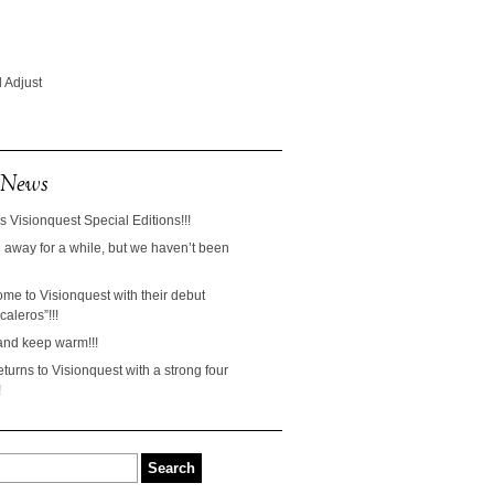
 Adjust
 News
s Visionquest Special Editions!!!
away for a while, but we haven’t been
ome to Visionquest with their debut
aleros”!!!
and keep warm!!!
turns to Visionquest with a strong four
!