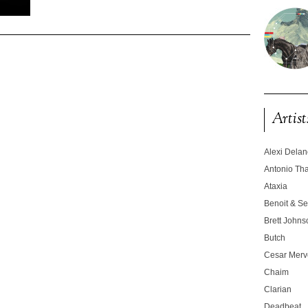
Artist
Alexi Dela
Antonio T
Ataxia
Benoit & Se
Brett Johns
Butch
Cesar Merve
Chaim
Clarian
Deadbeat