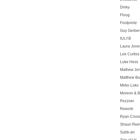
Dinky
Floog
Footprintz
Guy Gerber
IULY.B
Laura Jone
Lee Curtiss
Luke Hess
Mathew Jo
Matthew Bu
Mirko Loko
Moreon & B
Pezzner
Rework
Ryan Cros
Shaun Ree
Subb-an