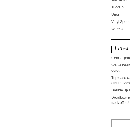
Tale of Us
Tuccillo
Uner
Vinyl Speed
Wareika
Latest
Cem G. join
We’ve been 
quiet!
Triptease c
album “Mesc
Double up 
Deadbeat re
track effort!!