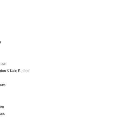
s
nson
rton & Kate Rathod
affa
son
ves