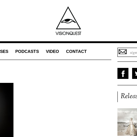
SES
PODCASTS
VIDEO
CONTACT
Relea