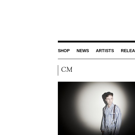
SHOP
NEWS
ARTISTS
RELEA
CM