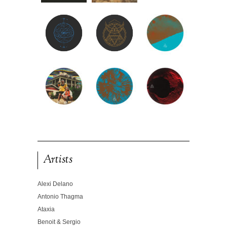
Artists
Alexi Delano
Antonio Thagma
Ataxia
Benoit & Sergio