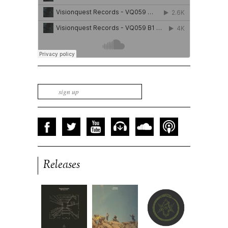
Releases