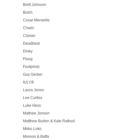
Brett Johnson
Butch
Cesar Merveille
Chaim
Clarian
Deadbeat
Dinky
Floog
Footprintz
Guy Gerber
IULY.B
Laura Jones
Lee Curtiss
Luke Hess
Mathew Jonson
Matthew Burton & Kate Rathod
Mirko Loko
Moreon & Baffa