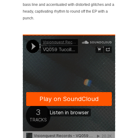
bass line and accentuated with distorted glitches and a
heady, captivating rhythm to round off the EP with a
punch.