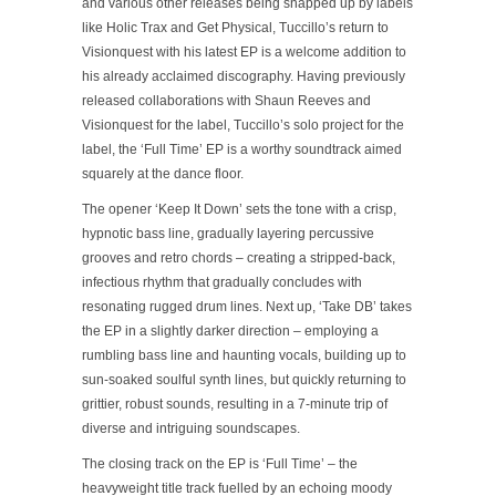
and various other releases being snapped up by labels
like Holic Trax and Get Physical, Tuccillo’s return to
Visionquest with his latest EP is a welcome addition to
his already acclaimed discography. Having previously
released collaborations with Shaun Reeves and
Visionquest for the label, Tuccillo’s solo project for the
label, the ‘Full Time’ EP is a worthy soundtrack aimed
squarely at the dance floor.
The opener ‘Keep It Down’ sets the tone with a crisp,
hypnotic bass line, gradually layering percussive
grooves and retro chords – creating a stripped-back,
infectious rhythm that gradually concludes with
resonating rugged drum lines. Next up, ‘Take DB’ takes
the EP in a slightly darker direction – employing a
rumbling bass line and haunting vocals, building up to
sun-soaked soulful synth lines, but quickly returning to
grittier, robust sounds, resulting in a 7-minute trip of
diverse and intriguing soundscapes.
The closing track on the EP is ‘Full Time’ – the
heavyweight title track fuelled by an echoing moody