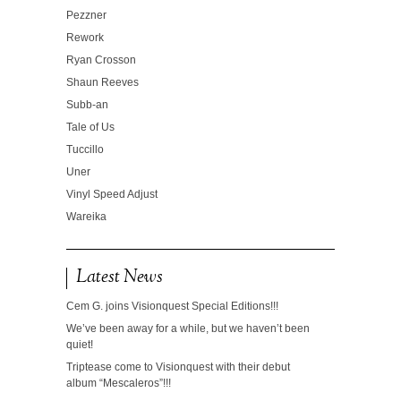
Pezzner
Rework
Ryan Crosson
Shaun Reeves
Subb-an
Tale of Us
Tuccillo
Uner
Vinyl Speed Adjust
Wareika
Latest News
Cem G. joins Visionquest Special Editions!!!
We’ve been away for a while, but we haven’t been
quiet!
Triptease come to Visionquest with their debut
album “Mescaleros”!!!