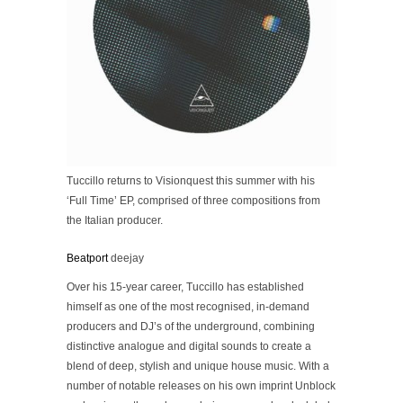
Tuccillo returns to Visionquest this summer with his
‘Full Time’ EP, comprised of three compositions from
the Italian producer.
Beatport
deejay
Over his 15-year career, Tuccillo has established
himself as one of the most recognised, in-demand
producers and DJ’s of the underground, combining
distinctive analogue and digital sounds to create a
blend of deep, stylish and unique house music. With a
number of notable releases on his own imprint Unblock