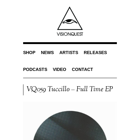
SHOP
NEWS
ARTISTS
RELEASES
PODCASTS
VIDEO
CONTACT
VQ059 Tuccillo – Full Time EP