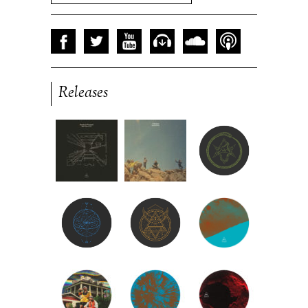
Releases