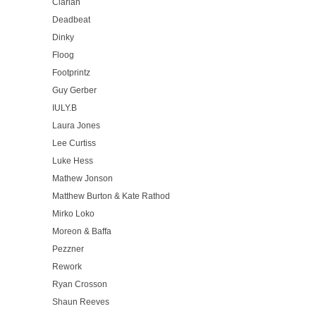
Clarian
Deadbeat
Dinky
Floog
Footprintz
Guy Gerber
IULY.B
Laura Jones
Lee Curtiss
Luke Hess
Mathew Jonson
Matthew Burton & Kate Rathod
Mirko Loko
Moreon & Baffa
Pezzner
Rework
Ryan Crosson
Shaun Reeves