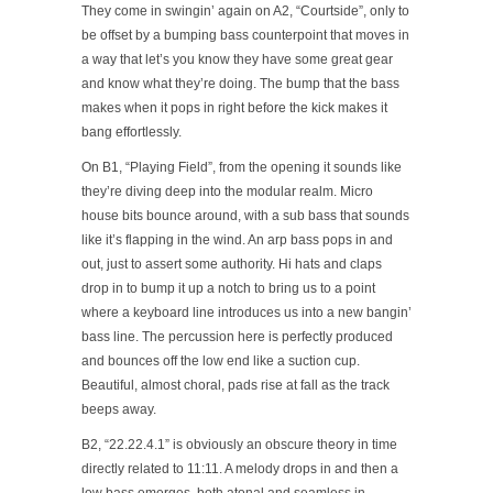
They come in swingin’ again on A2, “Courtside”, only to
be offset by a bumping bass counterpoint that moves in
a way that let’s you know they have some great gear
and know what they’re doing. The bump that the bass
makes when it pops in right before the kick makes it
bang effortlessly.
On B1, “Playing Field”, from the opening it sounds like
they’re diving deep into the modular realm. Micro
house bits bounce around, with a sub bass that sounds
like it’s flapping in the wind. An arp bass pops in and
out, just to assert some authority. Hi hats and claps
drop in to bump it up a notch to bring us to a point
where a keyboard line introduces us into a new bangin’
bass line. The percussion here is perfectly produced
and bounces off the low end like a suction cup.
Beautiful, almost choral, pads rise at fall as the track
beeps away.
B2, “22.22.4.1” is obviously an obscure theory in time
directly related to 11:11. A melody drops in and then a