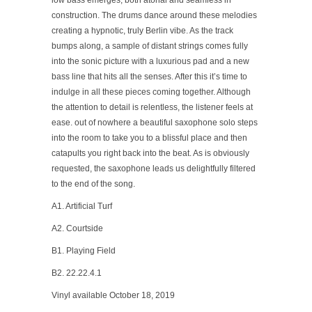
low bass emerges, both atonal and seamless in
construction. The drums dance around these melodies
creating a hypnotic, truly Berlin vibe. As the track
bumps along, a sample of distant strings comes fully
into the sonic picture with a luxurious pad and a new
bass line that hits all the senses. After this it’s time to
indulge in all these pieces coming together. Although
the attention to detail is relentless, the listener feels at
ease. out of nowhere a beautiful saxophone solo steps
into the room to take you to a blissful place and then
catapults you right back into the beat. As is obviously
requested, the saxophone leads us delightfully filtered
to the end of the song.
A1. Artificial Turf
A2. Courtside
B1. Playing Field
B2. 22.22.4.1
Vinyl available October 18, 2019