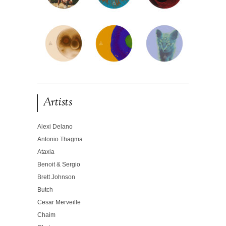
Artists
Alexi Delano
Antonio Thagma
Ataxia
Benoit & Sergio
Brett Johnson
Butch
Cesar Merveille
Chaim