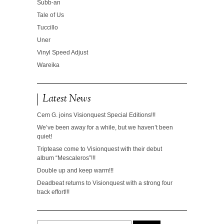
Subb-an
Tale of Us
Tuccillo
Uner
Vinyl Speed Adjust
Wareika
Latest News
Cem G. joins Visionquest Special Editions!!!
We’ve been away for a while, but we haven’t been
quiet!
Triptease come to Visionquest with their debut
album “Mescaleros”!!!
Double up and keep warm!!!
Deadbeat returns to Visionquest with a strong four
track effort!!!