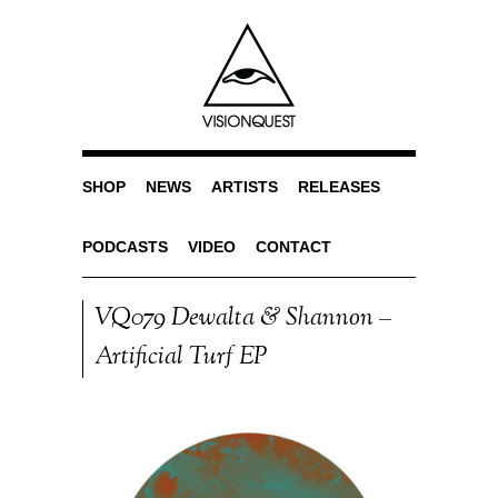
SHOP
NEWS
ARTISTS
RELEASES
PODCASTS
VIDEO
CONTACT
VQ079 Dewalta & Shannon –
Artificial Turf EP