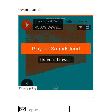
Buy on Beatport