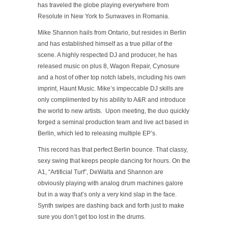
has traveled the globe playing everywhere from
Resolute in New York to Sunwaves in Romania.
Mike Shannon hails from Ontario, but resides in Berlin
and has established himself as a true pillar of the
scene. A highly respected DJ and producer, he has
released music on plus 8, Wagon Repair, Cynosure
and a host of other top notch labels, including his own
imprint, Haunt Music. Mike’s impeccable DJ skills are
only complimented by his ability to A&R and introduce
the world to new artists. Upon meeting, the duo quickly
forged a seminal production team and live act based in
Berlin, which led to releasing multiple EP’s.
This record has that perfect Berlin bounce. That classy,
sexy swing that keeps people dancing for hours. On the
A1, “Artificial Turf”, DeWalta and Shannon are
obviously playing with analog drum machines galore
but in a way that’s only a very kind slap in the face.
Synth swipes are dashing back and forth just to make
sure you don’t get too lost in the drums.