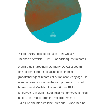
October 2019 sees the release of DeWalta &
Shannon’s “Artificial Turf” EP on Visionquest Records.
Growing up in Southern Germany, DeWalta began
playing french horn and taking cues from his
grandfather’s jazz record collection at an early age. He
eventually transitioned to the saxophone and joined
the esteemed Musikhachschule Hanns Eisler
conservatory in Berlin. Soon after he immersed himself
in electronic music, creating music for Vakant,
Cynosure and his own label, Meander. Since then he