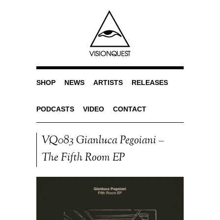
SHOP
NEWS
ARTISTS
RELEASES
PODCASTS
VIDEO
CONTACT
VQ083 Gianluca Pegoiani –
The Fifth Room EP