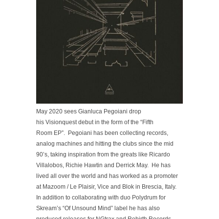
May 2020 sees Gianluca Pegoiani drop
his Visionquest debut in the form of the “Fifth
Room EP”. Pegoiani has been collecting records,
analog machines and hitting the clubs since the mid
90’s, taking inspiration from the greats like Ricardo
Villalobos, Richie Hawtin and Derrick May. He has
lived all over the world and has worked as a promoter
at Mazoom / Le Plaisir, Vice and Blok in Brescia, Italy.
In addition to collaborating with duo Polydrum for
Skream’s “Of Unsound Mind” label he has also