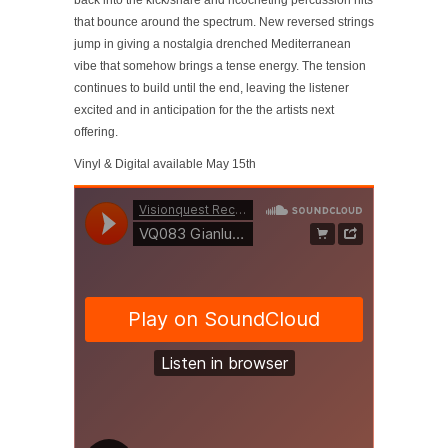
back into the kick/snare and ricocheting percussion hits
that bounce around the spectrum. New reversed strings
jump in giving a nostalgia drenched Mediterranean
vibe that somehow brings a tense energy. The tension
continues to build until the end, leaving the listener
excited and in anticipation for the the artists next
offering.
Vinyl & Digital available May 15th