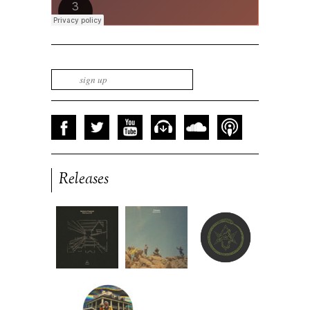
Releases