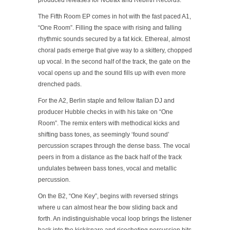
produced releases for NGtrax and Rebirth Records.
The Fifth Room EP comes in hot with the fast paced A1,
“One Room”. Filling the space with rising and falling
rhythmic sounds secured by a fat kick. Ethereal, almost
choral pads emerge that give way to a skittery, chopped
up vocal. In the second half of the track, the gate on the
vocal opens up and the sound fills up with even more
drenched pads.
For the A2, Berlin staple and fellow Italian DJ and
producer Hubble checks in with his take on “One
Room”. The remix enters with methodical kicks and
shifting bass tones, as seemingly ‘found sound’
percussion scrapes through the dense bass. The vocal
peers in from a distance as the back half of the track
undulates between bass tones, vocal and metallic
percussion.
On the B2, “One Key”, begins with reversed strings
where u can almost hear the bow sliding back and
forth. An indistinguishable vocal loop brings the listener