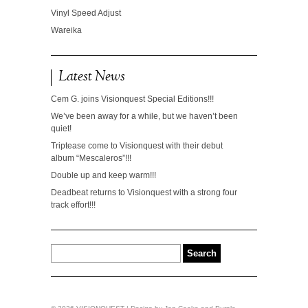
Vinyl Speed Adjust
Wareika
Latest News
Cem G. joins Visionquest Special Editions!!!
We’ve been away for a while, but we haven’t been
quiet!
Triptease come to Visionquest with their debut
album “Mescaleros”!!!
Double up and keep warm!!!
Deadbeat returns to Visionquest with a strong four
track effort!!!