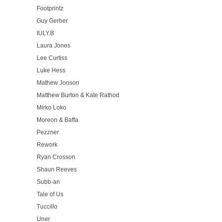
Footprintz
Guy Gerber
IULY.B
Laura Jones
Lee Curtiss
Luke Hess
Mathew Jonson
Matthew Burton & Kate Rathod
Mirko Loko
Moreon & Baffa
Pezzner
Rework
Ryan Crosson
Shaun Reeves
Subb-an
Tale of Us
Tuccillo
Uner