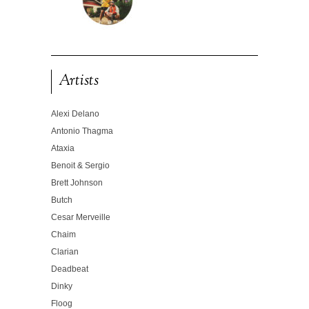
Artists
Alexi Delano
Antonio Thagma
Ataxia
Benoit & Sergio
Brett Johnson
Butch
Cesar Merveille
Chaim
Clarian
Deadbeat
Dinky
Floog